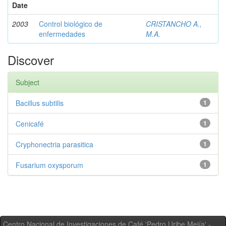
Date
2003
Control biológico de
CRISTANCHO A.,
enfermedades
M.A.
Discover
Subject
Bacillus subtilis
1
Cenicafé
1
Cryphonectria parasitica
1
Fusarium oxysporum
1
Centro Nacional de Investigaciones de Café 'Pedro Uribe Mejía' -