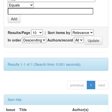
Results/Page
|
Sort items by
In order
Authors/record
Results 1-1 of 1 (Search time: 0.001 seconds).
previous
1
next
Item hits:
Issue
Title
Author(s)