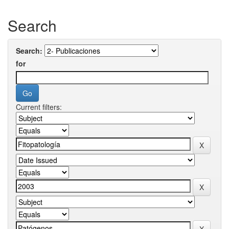
Search
Search:
for
Current filters: