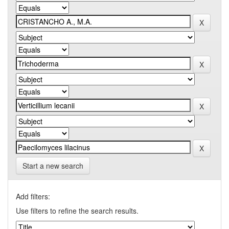
Start a new search
Add filters:
Use filters to refine the search results.