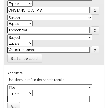
Start a new search
Add filters:
Use filters to refine the search results.