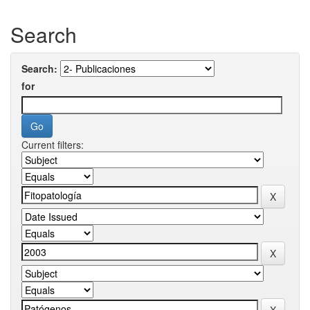
Search
Search:
for
Current filters: