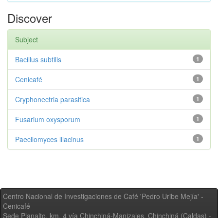
Discover
Subject
Bacillus subtilis
1
Cenicafé
1
Cryphonectria parasitica
1
Fusarium oxysporum
1
Paecilomyces lilacinus
1
Centro Nacional de Investigaciones de Café 'Pedro Uribe Mejía' -
Cenicafé
Sede Planalto, km. 4 vía Chinchiná-Manizales. Chinchiná (Caldas) -