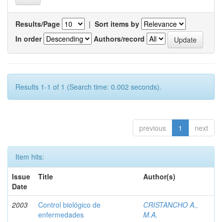
Results/Page
|
Sort items by
In order
Authors/record
Results 1-1 of 1 (Search time: 0.002 seconds).
previous
1
next
Item hits:
Issue
Title
Author(s)
Date
2003
Control biológico de
CRISTANCHO A.,
enfermedades
M.A.