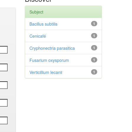
Subject
Bacillus subtilis
1
Cenicafé
1
Cryphonectria parasitica
1
Fusarium oxysporum
1
Verticillium lecanii
1