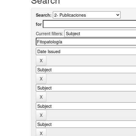
Search:
for
Current filters: