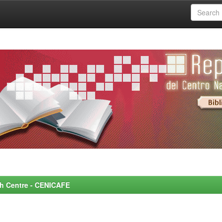
rch Centre - CENICAFE