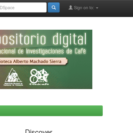
Sign on to:
Discover