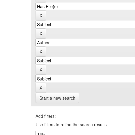
Start a new search
Add filters:
Use filters to refine the search results.