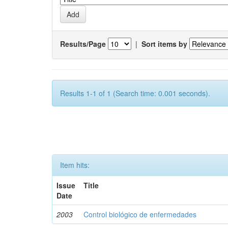
Results/Page
|
Sort items by
Results 1-1 of 1 (Search time: 0.001 seconds).
Item hits:
Issue
Title
Date
2003
Control biológico de enfermedades