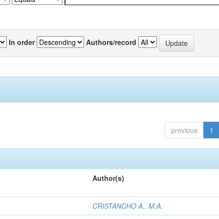
In order
Authors/record
previous
1
Author(s)
CRISTANCHO A., M.A.