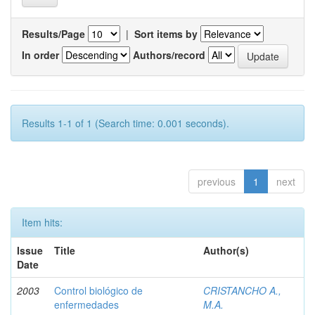
Results/Page
|
Sort items by
In order
Authors/record
Results 1-1 of 1 (Search time: 0.001 seconds).
previous
1
next
Item hits:
Issue
Title
Author(s)
Date
2003
Control biológico de
CRISTANCHO A.,
enfermedades
M.A.