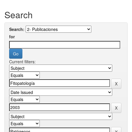
Search
Search:
for
Current filters: