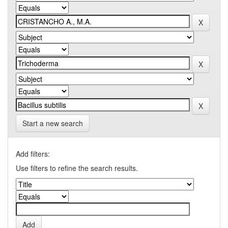
Start a new search
Add filters:
Use filters to refine the search results.