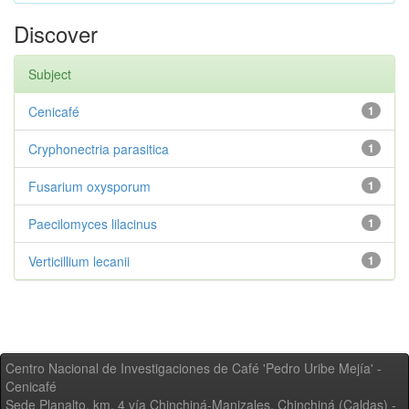
Discover
Subject
Cenicafé
1
Cryphonectria parasitica
1
Fusarium oxysporum
1
Paecilomyces lilacinus
1
Verticillium lecanii
1
Centro Nacional de Investigaciones de Café 'Pedro Uribe Mejía' -
Cenicafé
Sede Planalto, km. 4 vía Chinchiná-Manizales. Chinchiná (Caldas) -