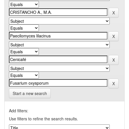
Start a new search
Add filters:
Use filters to refine the search results.