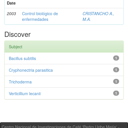
Date
2003
Control biológico de
CRISTANCHO A.,
enfermedades
M.A.
Discover
Subject
Bacillus subtilis
1
Cryphonectria parasitica
1
Trichoderma
1
Verticillium lecanii
1
Centro Nacional de Investigaciones de Café 'Pedro Uribe Mejía' -