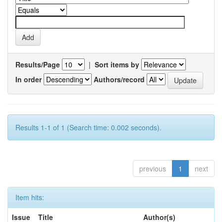
Results/Page
|
Sort items by
In order
Authors/record
Results 1-1 of 1 (Search time: 0.002 seconds).
previous
1
next
Item hits:
Issue
Title
Author(s)