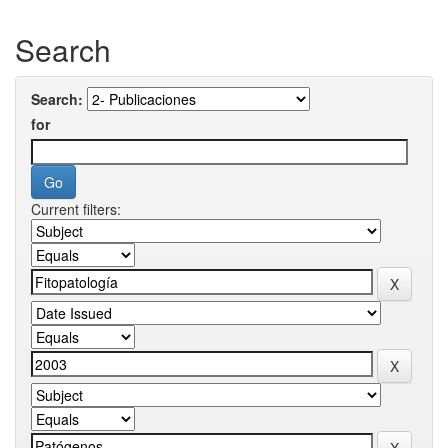
Search
Search:
for
Current filters: