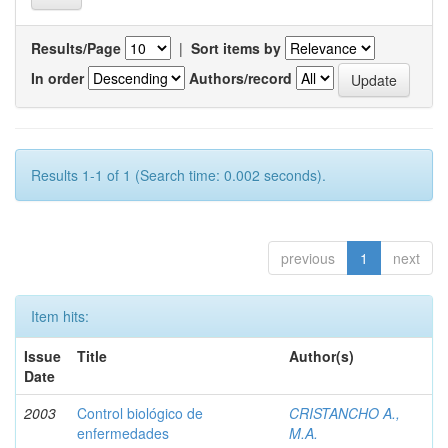
Results/Page
|
Sort items by
In order
Authors/record
Results 1-1 of 1 (Search time: 0.002 seconds).
previous
1
next
Item hits:
Issue
Title
Author(s)
Date
2003
Control biológico de
CRISTANCHO A.,
enfermedades
M.A.