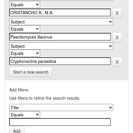
Start a new search
Add filters:
Use filters to refine the search results.