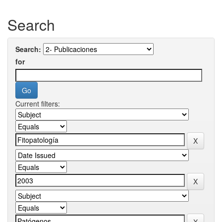
Search
Search:
for
Current filters: