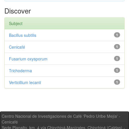
Discover
Subject
Bacillus subtilis
1
Cenicafé
1
Fusarium oxysporum
1
Trichoderma
1
Verticillium lecanii
1
Centro Nacional de Investigaciones de Café 'Pedro Uribe Mejía' -
Cenicafé
Sede Planalto, km. 4 vía Chinchiná-Manizales. Chinchiná (Caldas) -