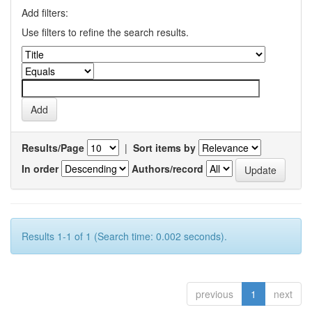
Add filters:
Use filters to refine the search results.
Results/Page
|
Sort items by
In order
Authors/record
Results 1-1 of 1 (Search time: 0.002 seconds).
previous
1
next