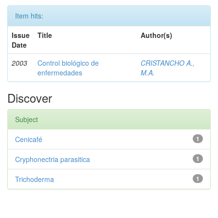
Item hits:
Issue
Title
Author(s)
Date
2003
Control biológico de
CRISTANCHO A.,
enfermedades
M.A.
Discover
Subject
Cenicafé
1
Cryphonectria parasitica
1
Trichoderma
1