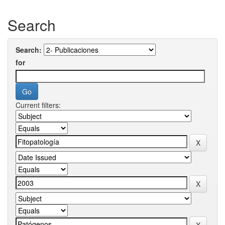
Search
Search:
for
Current filters: