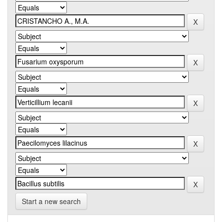
Start a new search