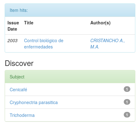
Item hits:
Issue
Title
Author(s)
Date
2003
Control biológico de
CRISTANCHO A.,
enfermedades
M.A.
Discover
Subject
Cenicafé
1
Cryphonectria parasitica
1
Trichoderma
1