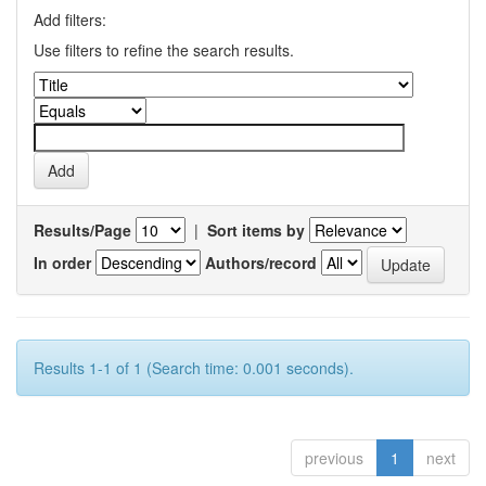
Add filters:
Use filters to refine the search results.
Results/Page
|
Sort items by
In order
Authors/record
Results 1-1 of 1 (Search time: 0.001 seconds).
previous
1
next