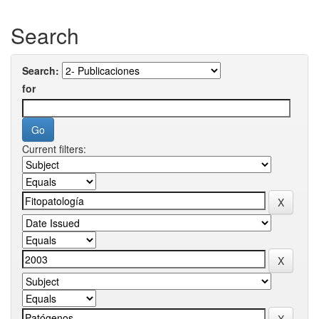
Search
Search:
for
Current filters: