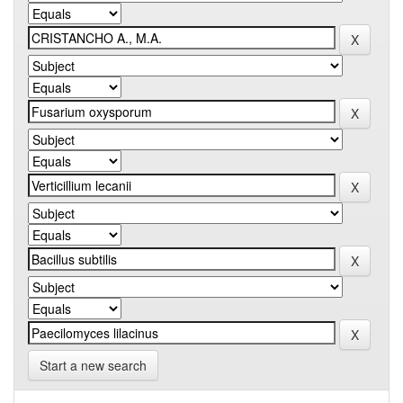
Start a new search