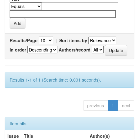
Results/Page
|
Sort items by
In order
Authors/record
Results 1-1 of 1 (Search time: 0.001 seconds).
previous
1
next
Item hits:
Issue
Title
Author(s)