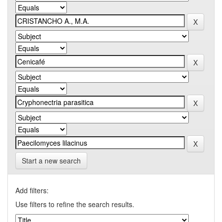
Start a new search
Add filters:
Use filters to refine the search results.