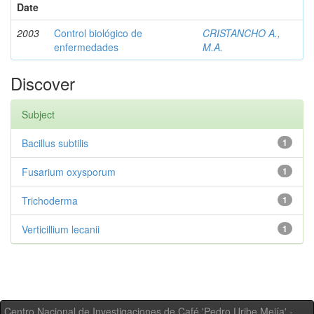
Date
2003
Control biológico de
CRISTANCHO A.,
enfermedades
M.A.
Discover
Subject
Bacillus subtilis
1
Fusarium oxysporum
1
Trichoderma
1
Verticillium lecanii
1
Centro Nacional de Investigaciones de Café 'Pedro Uribe Mejía' -