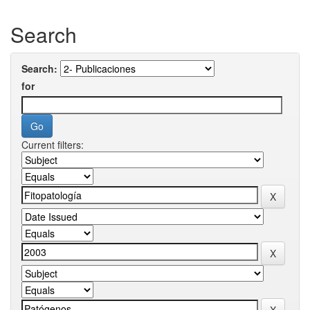
Search
Search:
for
Current filters: