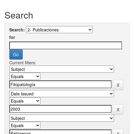
Search
Search:
for
Current filters: