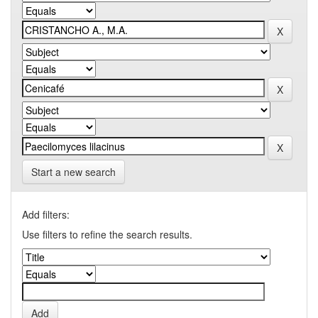
Start a new search
Add filters:
Use filters to refine the search results.