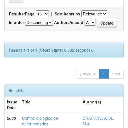
Results/Page
|
Sort items by
In order
Authors/record
Results 1-1 of 1 (Search time: 0.002 seconds).
previous
1
next
Item hits:
Issue
Title
Author(s)
Date
2003
Control biológico de
CRISTANCHO A.,
enfermedades
M.A.