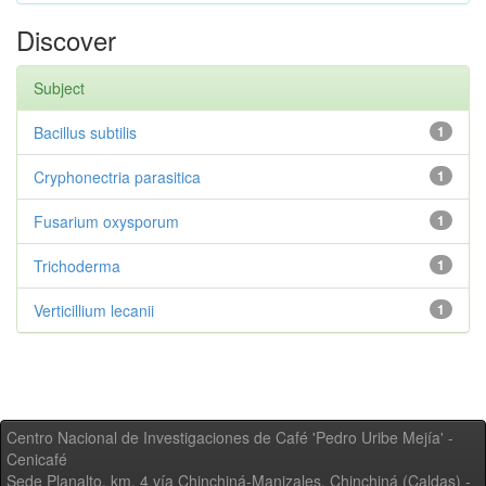
Discover
Subject
Bacillus subtilis
1
Cryphonectria parasitica
1
Fusarium oxysporum
1
Trichoderma
1
Verticillium lecanii
1
Centro Nacional de Investigaciones de Café 'Pedro Uribe Mejía' -
Cenicafé
Sede Planalto, km. 4 vía Chinchiná-Manizales. Chinchiná (Caldas) -