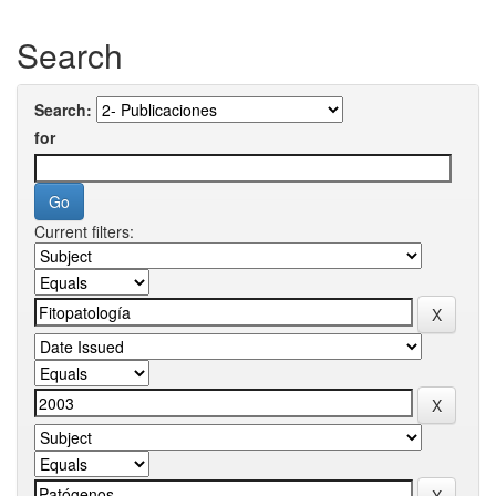
Search
Search:
for
Current filters: