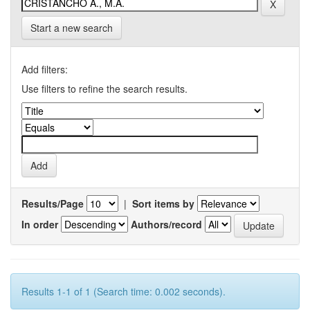
Start a new search
Add filters:
Use filters to refine the search results.
Results/Page
|
Sort items by
In order
Authors/record
Results 1-1 of 1 (Search time: 0.002 seconds).