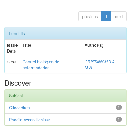
previous
1
next
Item hits:
Issue
Title
Author(s)
Date
2003
Control biológico de
CRISTANCHO A.,
enfermedades
M.A.
Discover
Subject
Gliocadium
1
Paecilomyces lilacinus
1