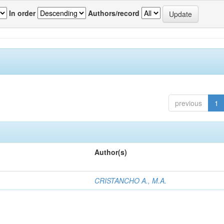
In order
Authors/record
previous
1
Author(s)
CRISTANCHO A., M.A.