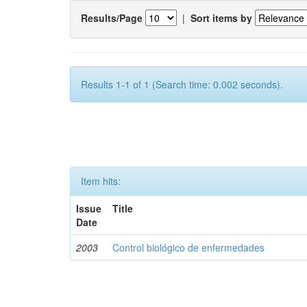
Results/Page
|
Sort items by
Results 1-1 of 1 (Search time: 0.002 seconds).
Item hits:
Issue
Title
Date
2003
Control biológico de enfermedades