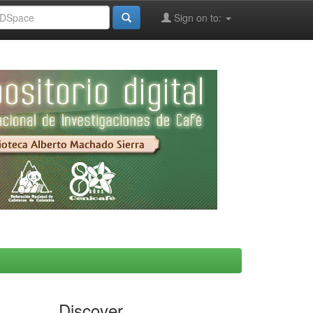
Sign on to:
Discover