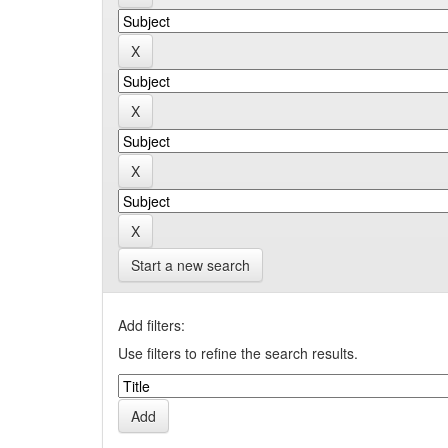
Start a new search
Add filters:
Use filters to refine the search results.