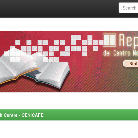
rch Centre - CENICAFE