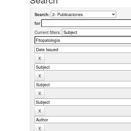
Search:
for
Current filters: