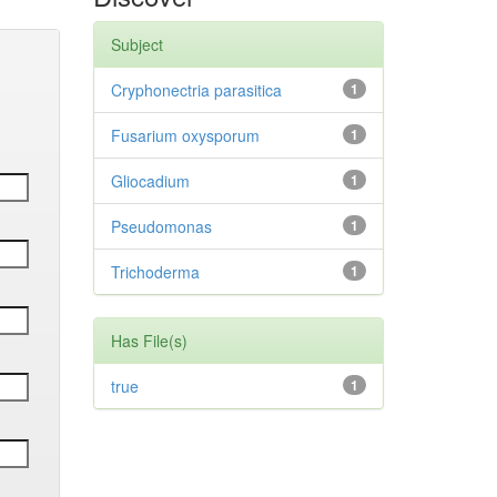
Subject
Cryphonectria parasitica
1
Fusarium oxysporum
1
Gliocadium
1
Pseudomonas
1
Trichoderma
1
Has File(s)
true
1