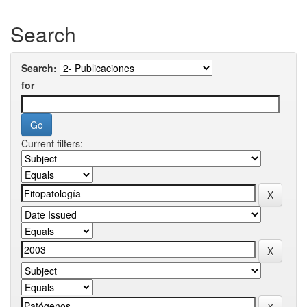
Search
Search:
for
Current filters: