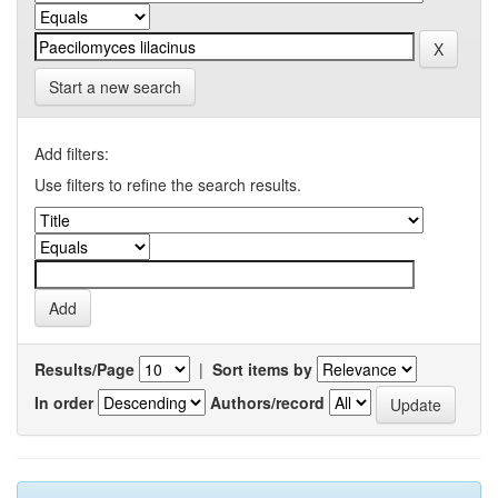
Start a new search
Add filters:
Use filters to refine the search results.
Results/Page
|
Sort items by
In order
Authors/record