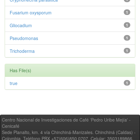
Fusarium oxysporum
1
Gliocadium
1
Pseudomonas
1
Trichoderma
1
Has File(s)
true
1
Centro Nacional de Investigaciones de Café 'Pedro Uribe Mejía' -
Cenicafé
Sede Planalto, km. 4 vía Chinchiná-Manizales. Chinchiná (Caldas) -
Colombia, Teléfono PBX +57(606)850 0707, Celular: 3503189866,