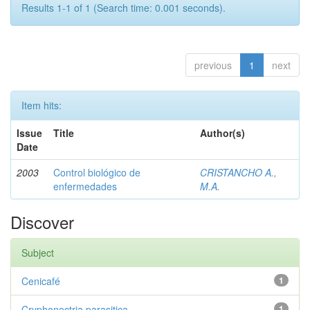
Results 1-1 of 1 (Search time: 0.001 seconds).
previous
1
next
Item hits:
Issue
Title
Author(s)
Date
2003
Control biológico de
CRISTANCHO A.,
enfermedades
M.A.
Discover
Subject
Cenicafé
1
Cryphonectria parasitica
1