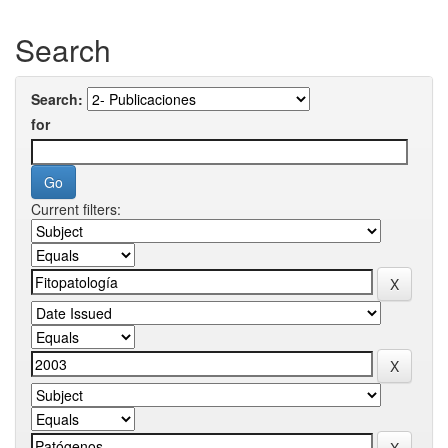
Search
Search:
for
Current filters: