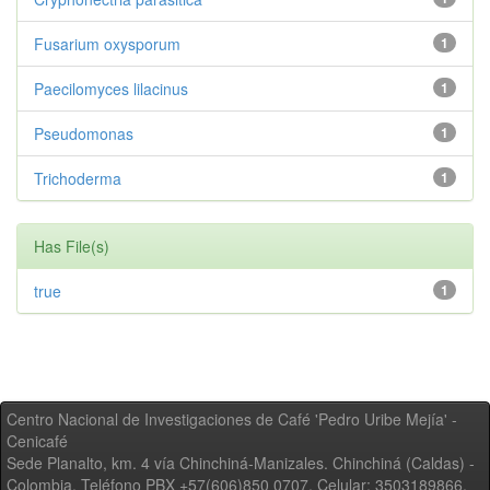
Fusarium oxysporum
1
Paecilomyces lilacinus
1
Pseudomonas
1
Trichoderma
1
Has File(s)
true
1
Centro Nacional de Investigaciones de Café 'Pedro Uribe Mejía' -
Cenicafé
Sede Planalto, km. 4 vía Chinchiná-Manizales. Chinchiná (Caldas) -
Colombia, Teléfono PBX +57(606)850 0707, Celular: 3503189866,