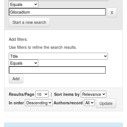
Start a new search
Add filters:
Use filters to refine the search results.
Results/Page
|
Sort items by
In order
Authors/record