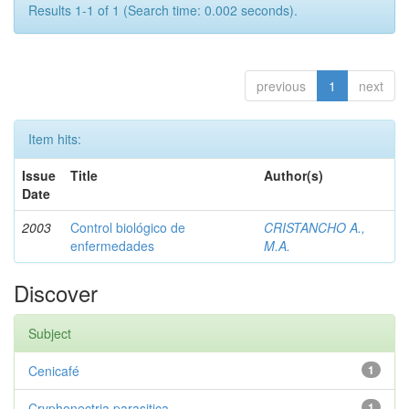
Results 1-1 of 1 (Search time: 0.002 seconds).
previous
1
next
Item hits:
Issue
Title
Author(s)
Date
2003
Control biológico de
CRISTANCHO A.,
enfermedades
M.A.
Discover
Subject
Cenicafé
1
Cryphonectria parasitica
1