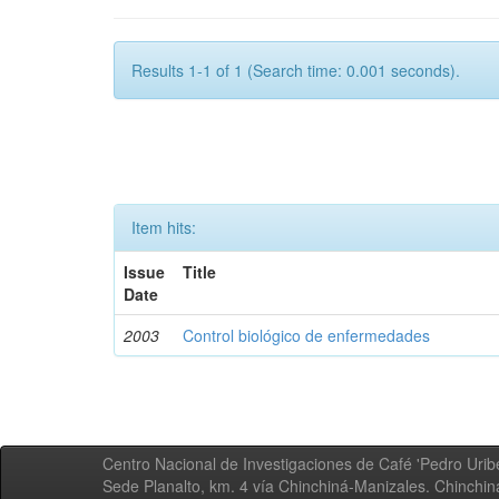
Results 1-1 of 1 (Search time: 0.001 seconds).
Item hits:
Issue
Title
Date
2003
Control biológico de enfermedades
Centro Nacional de Investigaciones de Café 'Pedro Uribe
Sede Planalto, km. 4 vía Chinchiná-Manizales. Chinchi