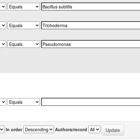
In order
Authors/record