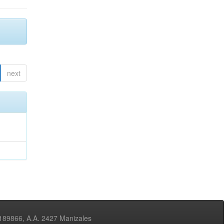
next
3189866, A.A. 2427 Manizales