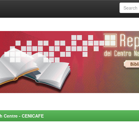
rch Centre - CENICAFE