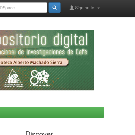
Sign on to:
Discover