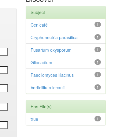
Subject
Cenicafé
1
Cryphonectria parasitica
1
Fusarium oxysporum
1
Gliocadium
1
Paecilomyces lilacinus
1
Verticillium lecanii
1
Has File(s)
true
1