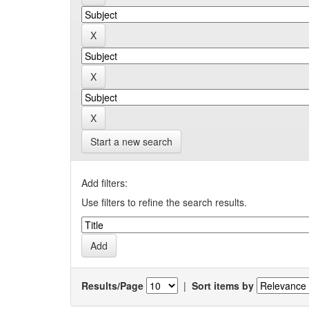
Start a new search
Add filters:
Use filters to refine the search results.
Results/Page
|
Sort items by