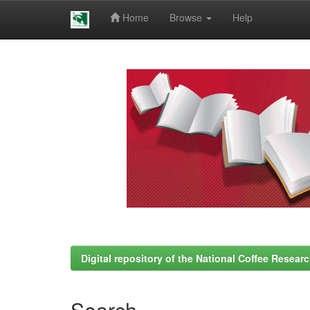
Home
Browse
Help
Skip
navigation
Digital repository of the National Coffee Resea
Search