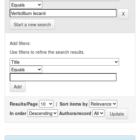
Start a new search
Add filters:
Use filters to refine the search results.
Results/Page
|
Sort items by
In order
Authors/record