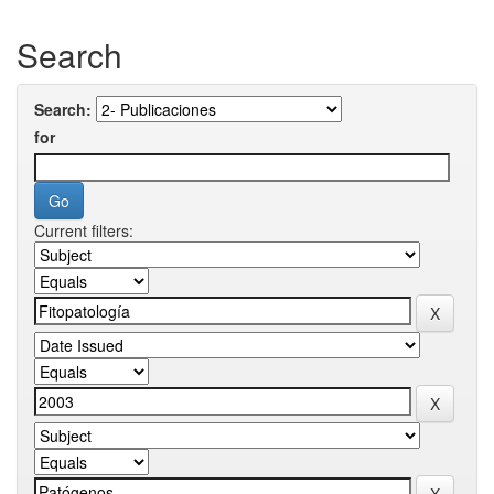
Search
Search:
for
Current filters: