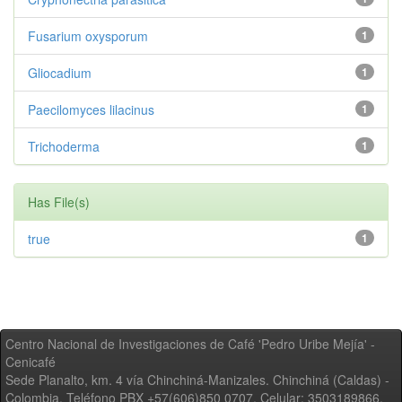
Fusarium oxysporum
1
Gliocadium
1
Paecilomyces lilacinus
1
Trichoderma
1
Has File(s)
true
1
Centro Nacional de Investigaciones de Café 'Pedro Uribe Mejía' -
Cenicafé
Sede Planalto, km. 4 vía Chinchiná-Manizales. Chinchiná (Caldas) -
Colombia, Teléfono PBX +57(606)850 0707, Celular: 3503189866,