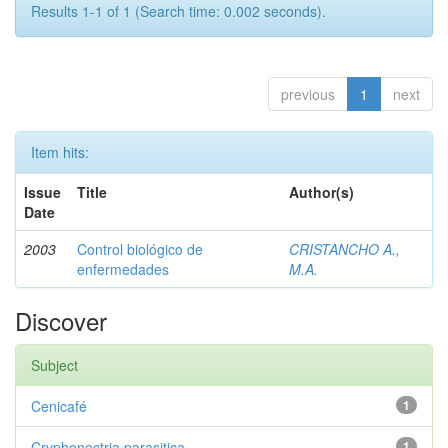
Results 1-1 of 1 (Search time: 0.002 seconds).
previous
1
next
Item hits:
Issue
Title
Author(s)
Date
2003
Control biológico de
CRISTANCHO A.,
enfermedades
M.A.
Discover
Subject
Cenicafé
1
Cryphonectria parasitica
1