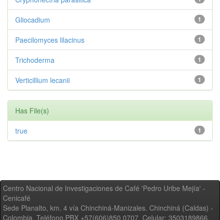
Gliocadium
1
Paecilomyces lilacinus
1
Trichoderma
1
Verticillium lecanii
1
Has File(s)
true
1
Centro Nacional de Investigaciones de Café 'Pedro Uribe Mejía' -
Cenicafé
Sede Planalto, km. 4 vía Chinchiná-Manizales. Chinchiná (Caldas) -
Colombia, Teléfono PBX +57(606)850 0707, Celular: 3503189866,