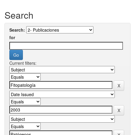
Search
Search:
for
Current filters: