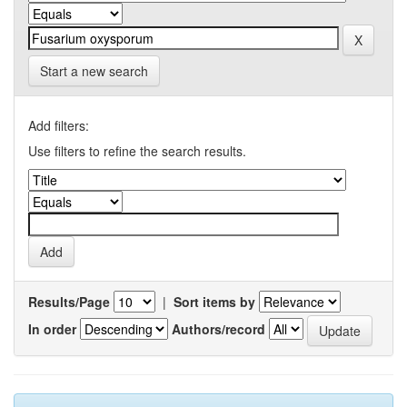
Start a new search
Add filters:
Use filters to refine the search results.
Results/Page
|
Sort items by
In order
Authors/record