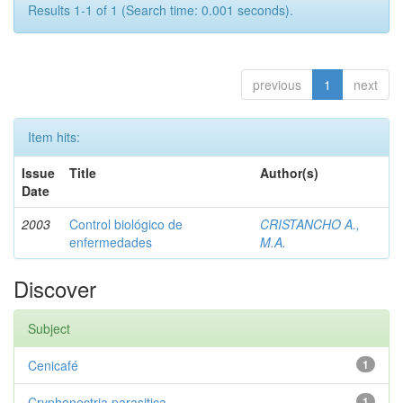
Results 1-1 of 1 (Search time: 0.001 seconds).
previous
1
next
Item hits:
Issue
Title
Author(s)
Date
2003
Control biológico de
CRISTANCHO A.,
enfermedades
M.A.
Discover
Subject
Cenicafé
1
Cryphonectria parasitica
1