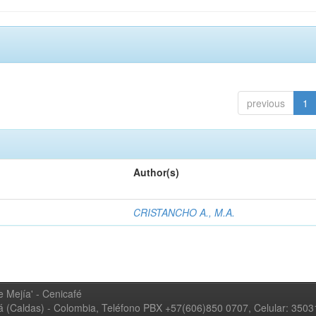
previous
1
Author(s)
CRISTANCHO A., M.A.
 Mejía' - Cenicafé
ná (Caldas) - Colombia, Teléfono PBX +57(606)850 0707, Celular: 350