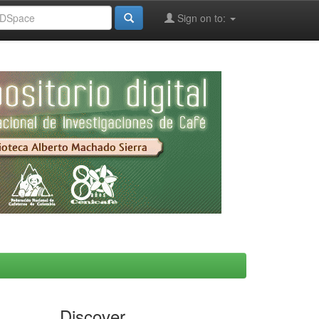
Sign on to:
Discover