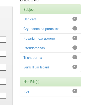
Subject
Cenicafé
1
Cryphonectria parasitica
1
Fusarium oxysporum
1
Pseudomonas
1
Trichoderma
1
Verticillium lecanii
1
Has File(s)
true
1