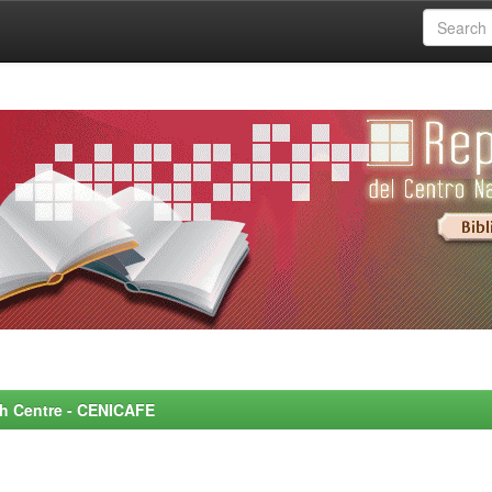
rch Centre - CENICAFE