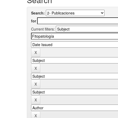
Search:
for
Current filters: