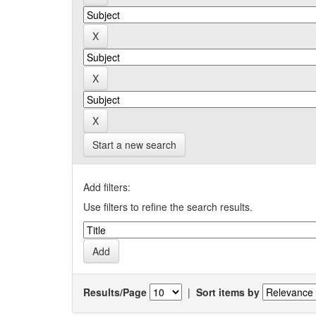
Start a new search
Add filters:
Use filters to refine the search results.
Results/Page
|
Sort items by