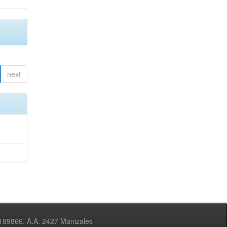
next
3189866, A.A. 2427 Manizales