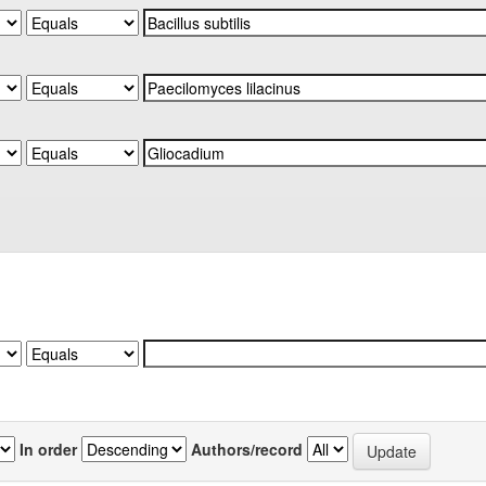
In order
Authors/record