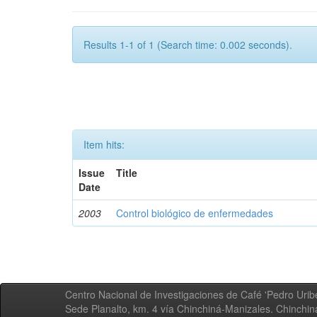
Results 1-1 of 1 (Search time: 0.002 seconds).
Item hits:
Issue
Title
Date
2003
Control biológico de enfermedades
Centro Nacional de Investigaciones de Café 'Pedro Uribe
Sede Planalto, km. 4 vía Chinchiná-Manizales. Chinchi