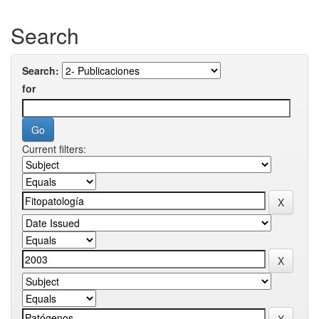
Search
Search:
for
Current filters: