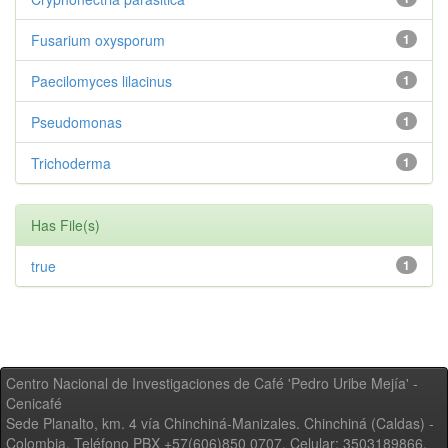
Fusarium oxysporum
1
Paecilomyces lilacinus
1
Pseudomonas
1
Trichoderma
1
Has File(s)
true
1
Centro Nacional de Investigaciones de Café 'Pedro Uribe Mejía' -
Cenicafé
Sede Planalto, km. 4 vía Chinchiná-Manizales. Chinchiná (Caldas) -
Colombia, Teléfono PBX +57(606)850 0707, Celular: 3503189866,