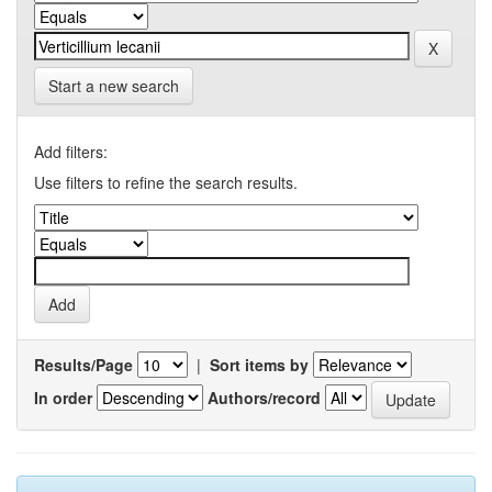
Start a new search
Add filters:
Use filters to refine the search results.
Results/Page
|
Sort items by
In order
Authors/record