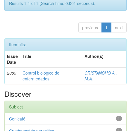
Results 1-1 of 1 (Search time: 0.001 seconds).
previous
1
next
Item hits:
Issue
Title
Author(s)
Date
2003
Control biológico de
CRISTANCHO A.,
enfermedades
M.A.
Discover
Subject
Cenicafé
1
Cryphonectria parasitica
1