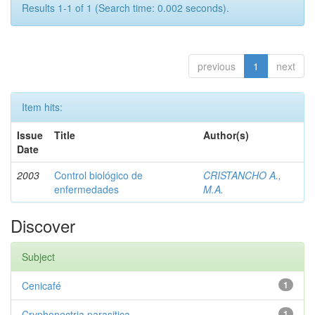
Results 1-1 of 1 (Search time: 0.002 seconds).
previous
1
next
Item hits:
Issue
Title
Author(s)
Date
2003
Control biológico de
CRISTANCHO A.,
enfermedades
M.A.
Discover
Subject
Cenicafé
1
Cryphonectria parasitica
1