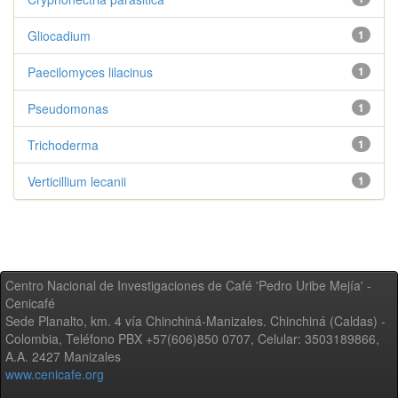
Gliocadium
1
Paecilomyces lilacinus
1
Pseudomonas
1
Trichoderma
1
Verticillium lecanii
1
Centro Nacional de Investigaciones de Café 'Pedro Uribe Mejía' -
Cenicafé
Sede Planalto, km. 4 vía Chinchiná-Manizales. Chinchiná (Caldas) -
Colombia, Teléfono PBX +57(606)850 0707, Celular: 3503189866,
A.A. 2427 Manizales
www.cenicafe.org