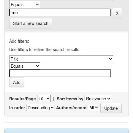
Start a new search
Add filters:
Use filters to refine the search results.
Results/Page
|
Sort items by
In order
Authors/record