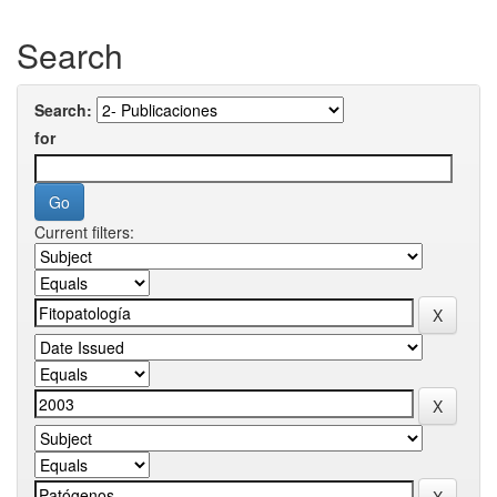
Search
Search:
for
Current filters: