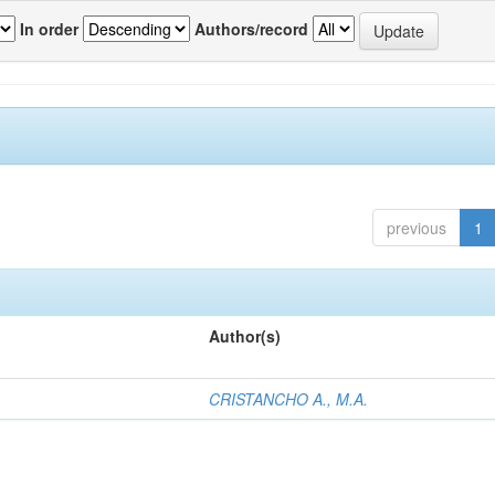
In order
Authors/record
previous
1
Author(s)
CRISTANCHO A., M.A.