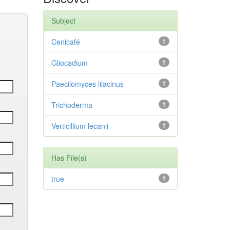
Subject
Cenicafé
1
Gliocadium
1
Paecilomyces lilacinus
1
Trichoderma
1
Verticillium lecanii
1
Has File(s)
true
1