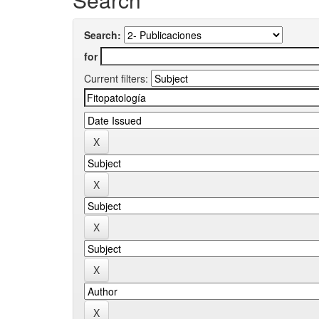
Search:
for
Current filters: