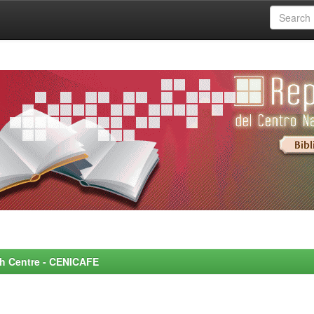
rch Centre - CENICAFE