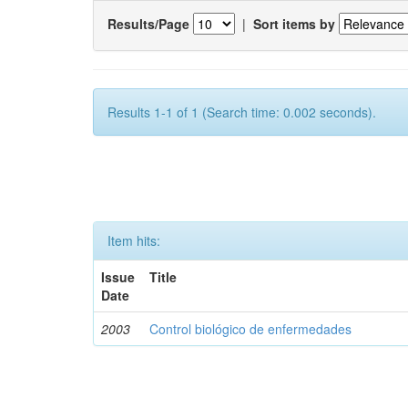
Results/Page
|
Sort items by
Results 1-1 of 1 (Search time: 0.002 seconds).
Item hits:
Issue
Title
Date
2003
Control biológico de enfermedades