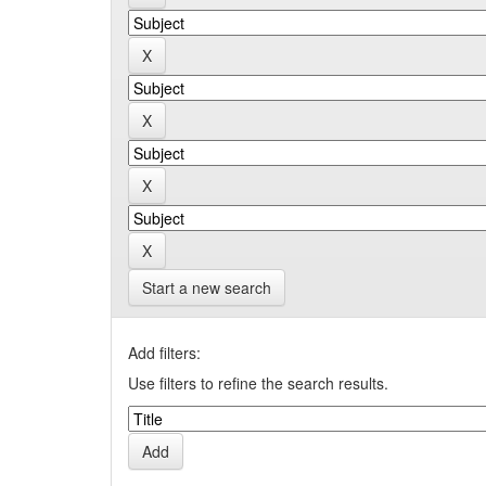
Start a new search
Add filters:
Use filters to refine the search results.