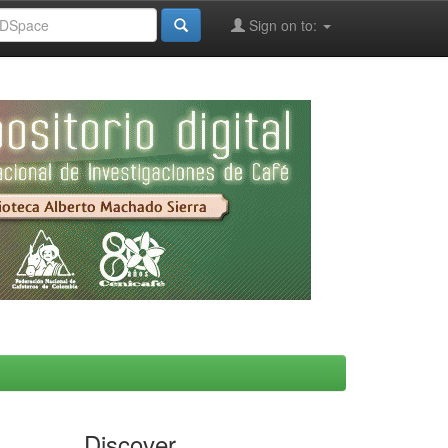
Sign on to:
Discover