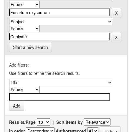
Start a new search
Add filters:
Use filters to refine the search results.
Results/Page
|
Sort items by
In order
Authors/record