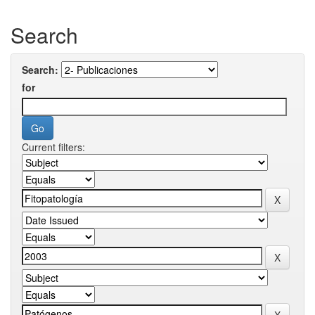
Search
Search:
for
Current filters: