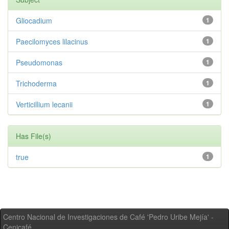
Gliocadium
1
Paecilomyces lilacinus
1
Pseudomonas
1
Trichoderma
1
Verticillium lecanii
1
Has File(s)
true
1
Centro Nacional de Investigaciones de Café 'Pedro Uribe Mejía' -
Cenicafé