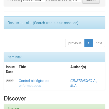
Results 1-1 of 1 (Search time: 0.002 seconds).
previous
1
next
Item hits:
Issue
Title
Author(s)
Date
2003
Control biológico de
CRISTANCHO A.,
enfermedades
M.A.
Discover
Subject