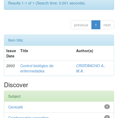
Results 1-1 of 1 (Search time: 0.001 seconds).
previous
1
next
Item hits:
Issue
Title
Author(s)
Date
2003
Control biológico de
CRISTANCHO A.,
enfermedades
M.A.
Discover
Subject
Cenicafé
1
Cryphonectria parasitica
1