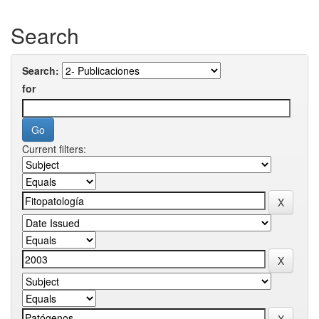
Search
Search:
for
Current filters: