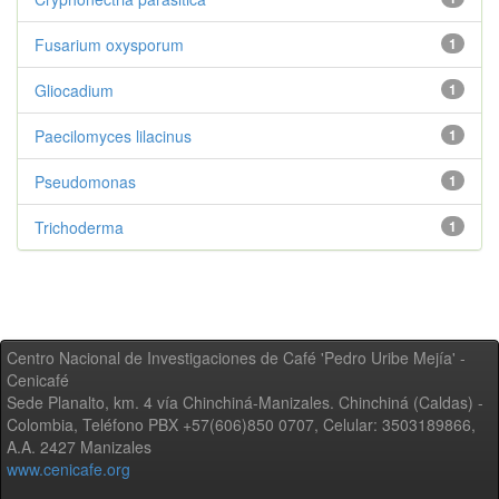
Fusarium oxysporum
1
Gliocadium
1
Paecilomyces lilacinus
1
Pseudomonas
1
Trichoderma
1
Centro Nacional de Investigaciones de Café 'Pedro Uribe Mejía' -
Cenicafé
Sede Planalto, km. 4 vía Chinchiná-Manizales. Chinchiná (Caldas) -
Colombia, Teléfono PBX +57(606)850 0707, Celular: 3503189866,
A.A. 2427 Manizales
www.cenicafe.org