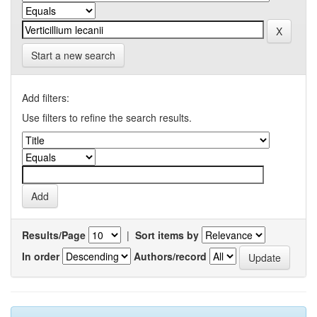
Start a new search
Add filters:
Use filters to refine the search results.
Results/Page
|
Sort items by
In order
Authors/record