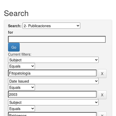
Search
Search:
for
Current filters: