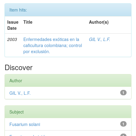
Item hits:
Issue
Title
Author(s)
Date
2003
Enfermedades exóticas en la
GIL V., L.F.
caficultura colombiana; control
por exclusión.
Discover
Author
GIL V., L.F.
1
Subject
Fusarium solani
1