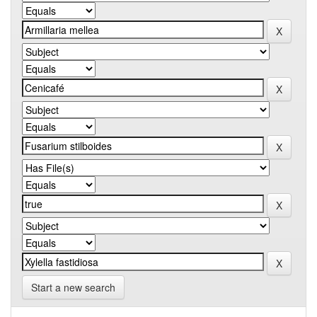
Start a new search