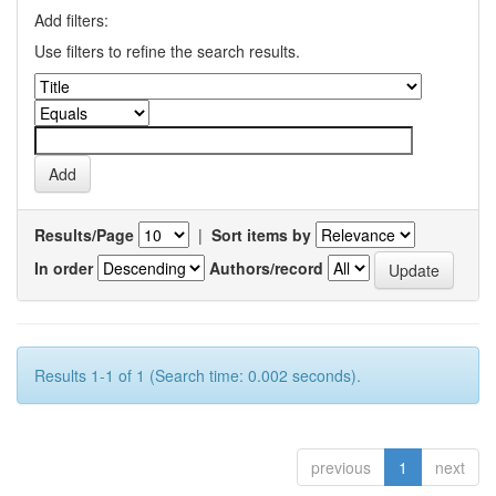
Add filters:
Use filters to refine the search results.
Results/Page
|
Sort items by
In order
Authors/record
Results 1-1 of 1 (Search time: 0.002 seconds).
previous
1
next