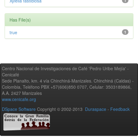
Xylella fastidiosa
1
Has File(s)
true
1
Centro Nacional de Investigaciones de Café 'Pedro Uribe Mejía' -
Cenicafé
Sede Planalto, km. 4 vía Chinchiná-Manizales. Chinchiná (Caldas) -
Colombia, Teléfono PBX +57(606)850 0707, Celular: 3503189866,
A.A. 2427 Manizales
www.cenicafe.org
DSpace Software
Copyright © 2002-2013
Duraspace
-
Feedback