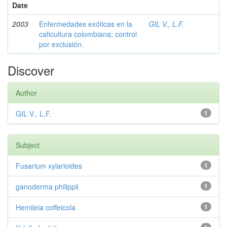
Date
2003
Enfermedades exóticas en la
GIL V., L.F.
caficultura colombiana; control
por exclusión.
Discover
Author
GIL V., L.F.
1
Subject
Fusarium xylarioides
1
ganoderma philippii
1
Hemileia coffeicola
1