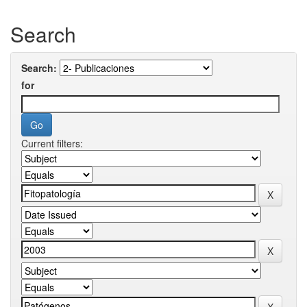
Search
Search:
for
Current filters: