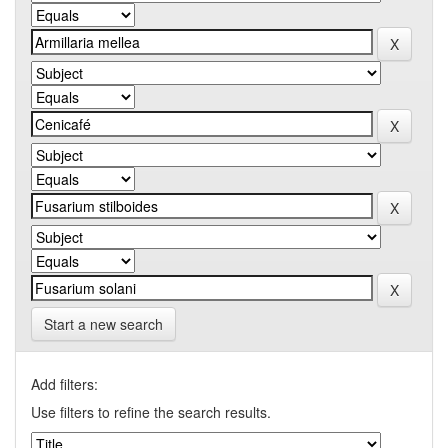
Start a new search
Add filters:
Use filters to refine the search results.