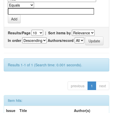
Results/Page
|
Sort items by
In order
Authors/record
Results 1-1 of 1 (Search time: 0.001 seconds).
previous
1
next
Item hits:
Issue
Title
Author(s)