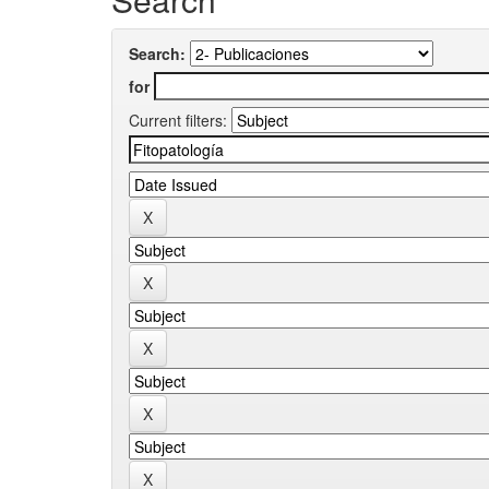
Search:
for
Current filters: