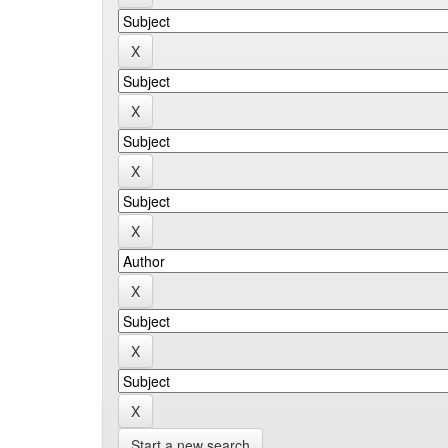
Start a new search