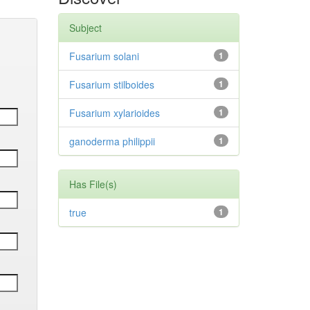
Subject
Fusarium solani
1
Fusarium stilboides
1
Fusarium xylarioides
1
ganoderma philippii
1
Has File(s)
true
1