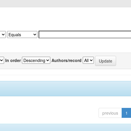
In order
Authors/record
previous
1