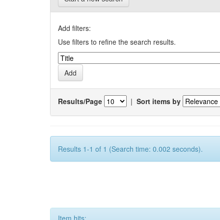
Add filters:
Use filters to refine the search results.
Results/Page
|
Sort items by
Results 1-1 of 1 (Search time: 0.002 seconds).
Item hits: