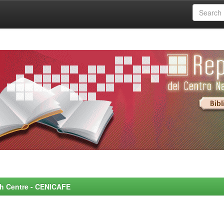
rch Centre - CENICAFE