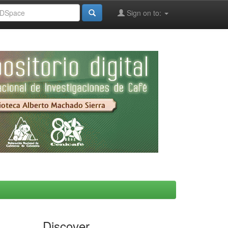
Sign on to:
Discover