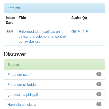
Item hits:
Issue
Title
Author(s)
Date
2003
Enfermedades exóticas en la
GIL V., L.F.
caficultura colombiana; control
por exclusión.
Discover
Subject
Fusarium solani
1
Fusarium stilboides
1
ganoderma philippii
1
Hemileia coffeicola
1