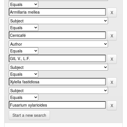
Start a new search