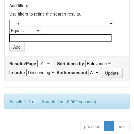
Add filters:
Use filters to refine the search results.
Results/Page
|
Sort items by
In order
Authors/record
Results 1-1 of 1 (Search time: 0.002 seconds).
previous
1
next