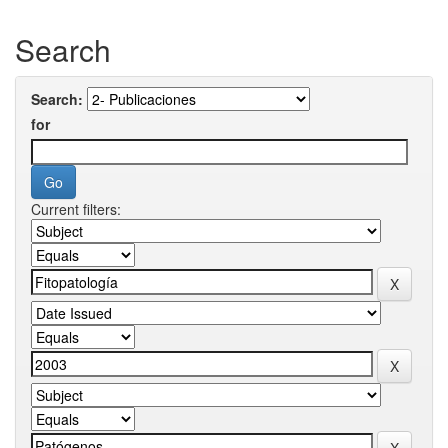
Search
Search:
for
Current filters: