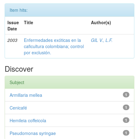
Item hits:
Issue
Title
Author(s)
Date
2003
Enfermedades exóticas en la
GIL V., L.F.
caficultura colombiana; control
por exclusión.
Discover
Subject
Armillaria mellea
1
Cenicafé
1
Hemileia coffeicola
1
Pseudomonas syringae
1