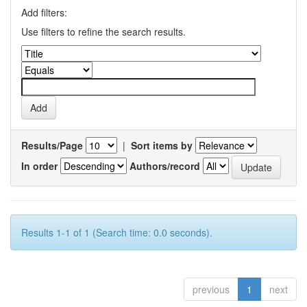
Add filters:
Use filters to refine the search results.
Results/Page
|
Sort items by
In order
Authors/record
Results 1-1 of 1 (Search time: 0.0 seconds).
previous
1
next