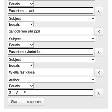
Start a new search