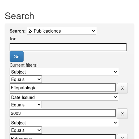
Search
Search:
for
Current filters: