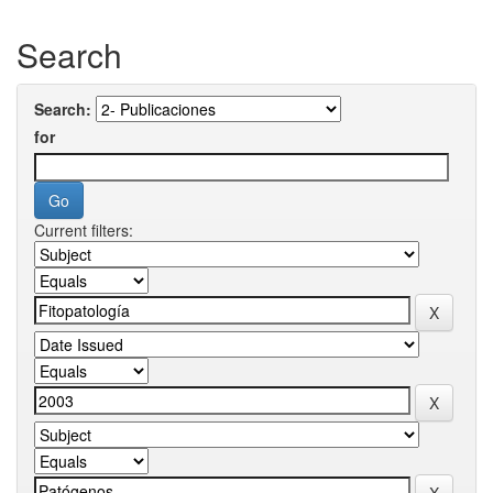
Search
Search:
for
Current filters: