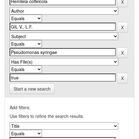
Start a new search
Add filters:
Use filters to refine the search results.