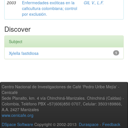
2003
Enfermedades exóticas en la
GIL V., L.F.
caficultura colombiana; control
por exclusión.
Discover
Subject
Xylella fastidiosa
1
Centro Nacional de Investigaciones de Café 'Pedro Uribe Mejía' -
Cenicafé
Sede Planalto, km. 4 vía Chinchiná-Manizales. Chinchiná (Caldas) -
Colombia, Teléfono PBX +57(606)850 0707, Celular: 3503189866,
A.A. 2427 Manizales
www.cenicafe.org
DSpace Software
Copyright © 2002-2013
Duraspace
-
Feedback