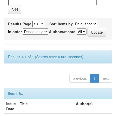
Results/Page
|
Sort items by
In order
Authors/record
Results 1-1 of 1 (Search time: 0.002 seconds).
previous
1
next
Item hits:
Issue
Title
Author(s)
Date