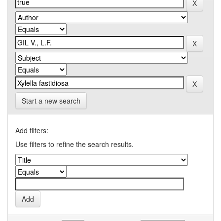
Start a new search
Add filters:
Use filters to refine the search results.