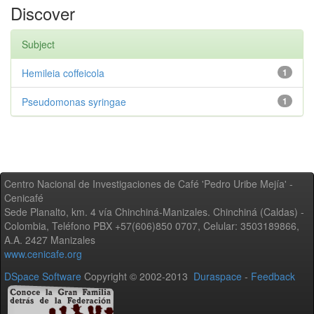
Discover
Subject
Hemileia coffeicola
1
Pseudomonas syringae
1
Centro Nacional de Investigaciones de Café 'Pedro Uribe Mejía' -
Cenicafé
Sede Planalto, km. 4 vía Chinchiná-Manizales. Chinchiná (Caldas) -
Colombia, Teléfono PBX +57(606)850 0707, Celular: 3503189866,
A.A. 2427 Manizales
www.cenicafe.org
DSpace Software
Copyright © 2002-2013
Duraspace
-
Feedback