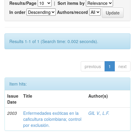
Results/Page
|
Sort items by
In order
Authors/record
Results 1-1 of 1 (Search time: 0.002 seconds).
previous
1
next
Item hits:
Issue
Title
Author(s)
Date
2003
Enfermedades exóticas en la
GIL V., L.F.
caficultura colombiana; control
por exclusión.