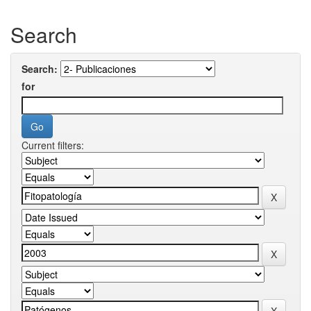
Search
Search:
for
Current filters: