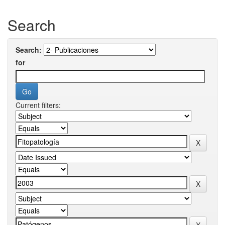
Search
Search:
for
Current filters: