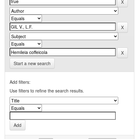
Start a new search
Add filters:
Use filters to refine the search results.