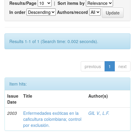
Results/Page
|
Sort items by
In order
Authors/record
Results 1-1 of 1 (Search time: 0.002 seconds).
previous
1
next
Item hits:
Issue
Title
Author(s)
Date
2003
Enfermedades exóticas en la
GIL V., L.F.
caficultura colombiana; control
por exclusión.