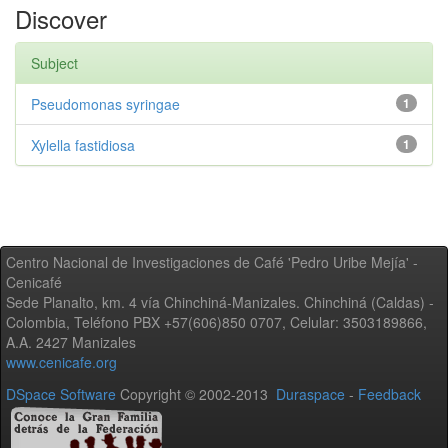
Discover
Subject
Pseudomonas syringae
1
Xylella fastidiosa
1
Centro Nacional de Investigaciones de Café 'Pedro Uribe Mejía' -
Cenicafé
Sede Planalto, km. 4 vía Chinchiná-Manizales. Chinchiná (Caldas) -
Colombia, Teléfono PBX +57(606)850 0707, Celular: 3503189866,
A.A. 2427 Manizales
www.cenicafe.org
DSpace Software
Copyright © 2002-2013
Duraspace
-
Feedback