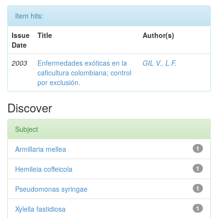
Item hits:
Issue
Title
Author(s)
Date
2003
Enfermedades exóticas en la
GIL V., L.F.
caficultura colombiana; control
por exclusión.
Discover
Subject
Armillaria mellea
1
Hemileia coffeicola
1
Pseudomonas syringae
1
Xylella fastidiosa
1