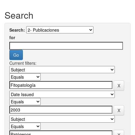
Search
Search:
for
Current filters: