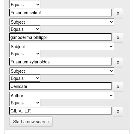
Start a new search