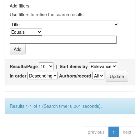
Add filters:
Use filters to refine the search results.
Results/Page
|
Sort items by
In order
Authors/record
Results 1-1 of 1 (Search time: 0.001 seconds).
previous
1
next