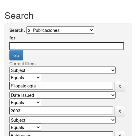
Search
Search:
for
Current filters: