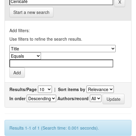
Start a new search
Add filters:
Use filters to refine the search results.
Results/Page
|
Sort items by
In order
Authors/record
Results 1-1 of 1 (Search time: 0.001 seconds).