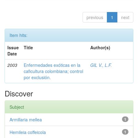
previous
1
next
Item hits:
Issue
Title
Author(s)
Date
2003
Enfermedades exóticas en la
GIL V., L.F.
caficultura colombiana; control
por exclusión.
Discover
Subject
Armillaria mellea
1
Hemileia coffeicola
1