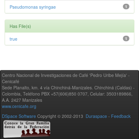
Pseudomonas syringae
1
Has File(s)
true
1
Centro Nacional de Investigaciones de Café 'Pedro Uribe Mejía' -
Cenicafé
Sede Planalto, km. 4 vía Chinchiná-Manizales. Chinchiná (Caldas) -
Colombia, Teléfono PBX +57(606)850 0707, Celular: 3503189866,
A.A. 2427 Manizales
www.cenicafe.org
DSpace Software
Copyright © 2002-2013
Duraspace
-
Feedback