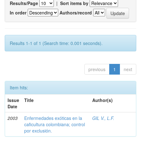
Results/Page
|
Sort items by
In order
Authors/record
Results 1-1 of 1 (Search time: 0.001 seconds).
previous
1
next
Item hits:
Issue
Title
Author(s)
Date
2003
Enfermedades exóticas en la
GIL V., L.F.
caficultura colombiana; control
por exclusión.