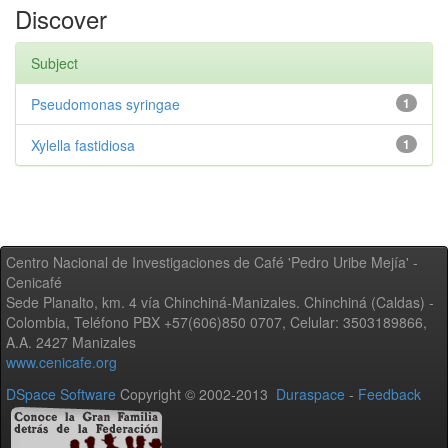
Discover
Subject
Pseudomonas syringae
1
Xylella fastidiosa
1
Centro Nacional de Investigaciones de Café 'Pedro Uribe Mejía' -
Cenicafé
Sede Planalto, km. 4 vía Chinchiná-Manizales. Chinchiná (Caldas) -
Colombia, Teléfono PBX +57(606)850 0707, Celular: 3503189866,
A.A. 2427 Manizales
www.cenicafe.org
DSpace Software
Copyright © 2002-2013
Duraspace
-
Feedback