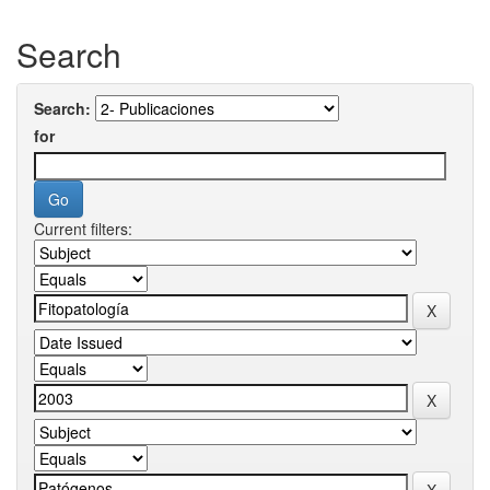
Search
Search:
for
Current filters: