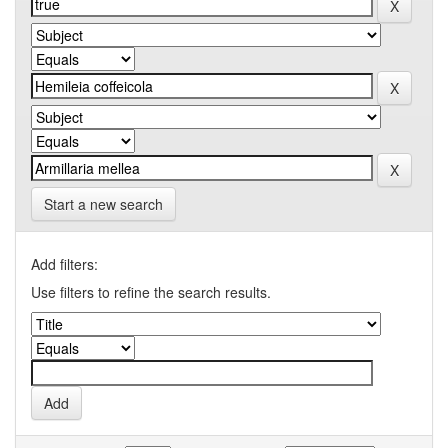
Start a new search
Add filters:
Use filters to refine the search results.