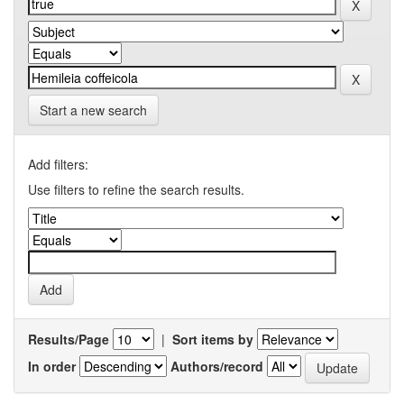
Start a new search
Add filters:
Use filters to refine the search results.
Results/Page
|
Sort items by
In order
Authors/record