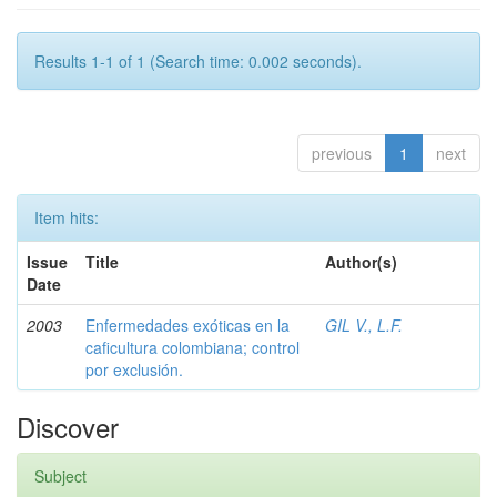
Results 1-1 of 1 (Search time: 0.002 seconds).
previous
1
next
Item hits:
Issue
Title
Author(s)
Date
2003
Enfermedades exóticas en la
GIL V., L.F.
caficultura colombiana; control
por exclusión.
Discover
Subject