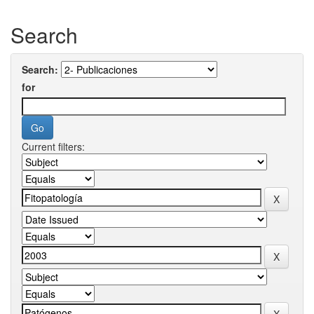
Search
Search:
for
Current filters: