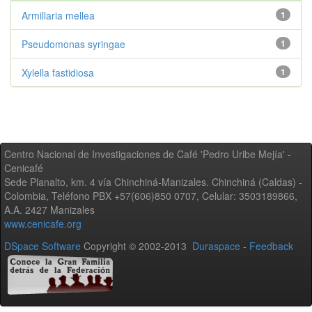
Armillaria mellea
1
Pseudomonas syringae
1
Xylella fastidiosa
1
Centro Nacional de Investigaciones de Café 'Pedro Uribe Mejía' -
Cenicafé
Sede Planalto, km. 4 vía Chinchiná-Manizales. Chinchiná (Caldas) -
Colombia, Teléfono PBX +57(606)850 0707, Celular: 3503189866,
A.A. 2427 Manizales
www.cenicafe.org
DSpace Software
Copyright © 2002-2013
Duraspace
-
Feedback