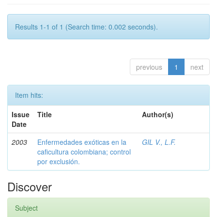
Results 1-1 of 1 (Search time: 0.002 seconds).
previous
1
next
Item hits:
Issue
Title
Author(s)
Date
2003
Enfermedades exóticas en la
GIL V., L.F.
caficultura colombiana; control
por exclusión.
Discover
Subject