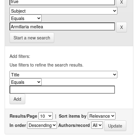
Start a new search
Add filters:
Use filters to refine the search results.
Results/Page
|
Sort items by
In order
Authors/record