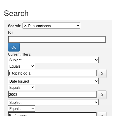
Search
Search:
for
Current filters: