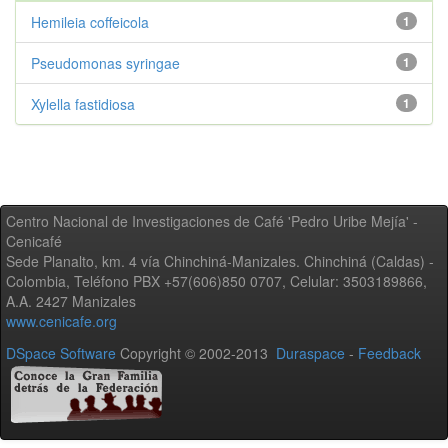
Hemileia coffeicola
1
Pseudomonas syringae
1
Xylella fastidiosa
1
Centro Nacional de Investigaciones de Café 'Pedro Uribe Mejía' -
Cenicafé
Sede Planalto, km. 4 vía Chinchiná-Manizales. Chinchiná (Caldas) -
Colombia, Teléfono PBX +57(606)850 0707, Celular: 3503189866,
A.A. 2427 Manizales
www.cenicafe.org
DSpace Software
Copyright © 2002-2013
Duraspace
-
Feedback