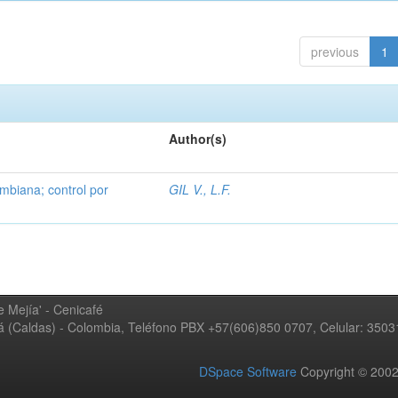
previous
1
Author(s)
mbiana; control por
GIL V., L.F.
 Mejía' - Cenicafé
ná (Caldas) - Colombia, Teléfono PBX +57(606)850 0707, Celular: 350
DSpace Software
Copyright © 20