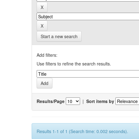
Start a new search
Add filters:
Use filters to refine the search results.
Results/Page
|
Sort items by
Results 1-1 of 1 (Search time: 0.002 seconds).