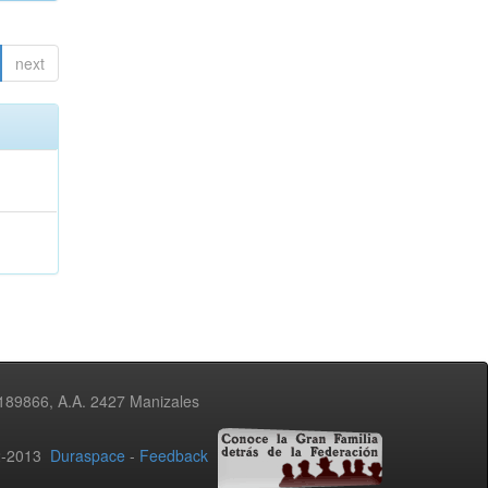
next
3189866, A.A. 2427 Manizales
02-2013
Duraspace
-
Feedback