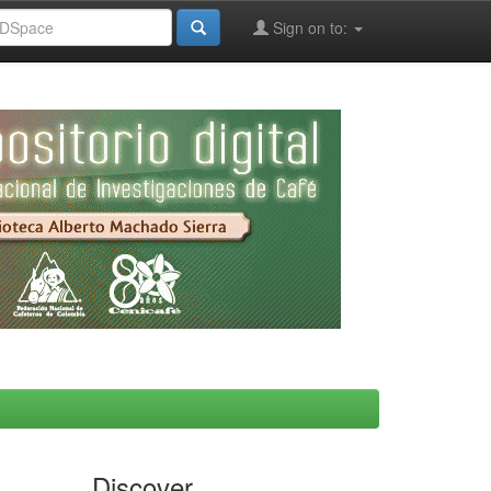
Sign on to:
Discover