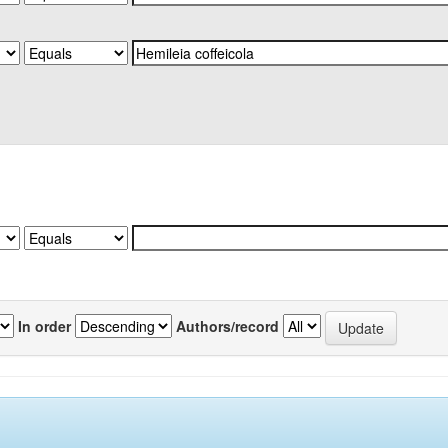
In order
Authors/record