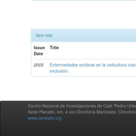
Item hits:
Issue
Title
Date
2003
Enfermedades exóticas en la caficultura colo
exclusión.
Centro Nacional de Investigaciones de Café 'Pedro Uribe
Sede Planalto, km. 4 vía Chinchiná-Manizales. Chinchi
www.cenicafe.org