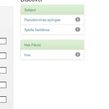
Subject
Pseudomonas syringae
1
Xylella fastidiosa
1
Has File(s)
true
1