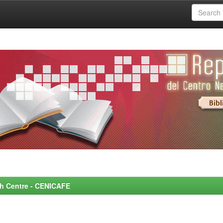
rch Centre - CENICAFE