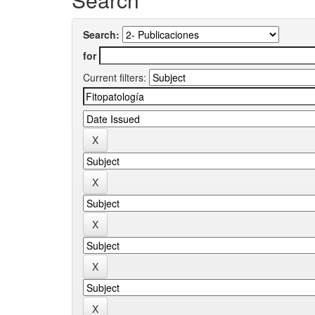
Search:
for
Current filters: