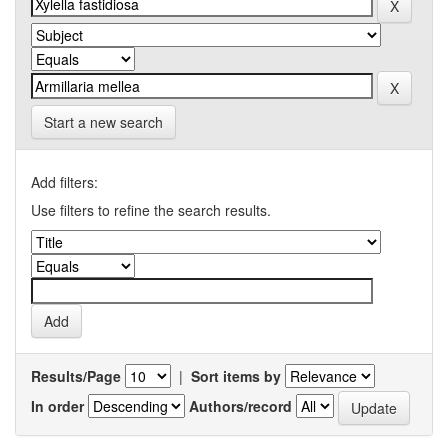
Start a new search
Add filters:
Use filters to refine the search results.
Results/Page
|
Sort items by
In order
Authors/record