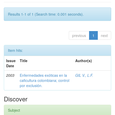
Results 1-1 of 1 (Search time: 0.001 seconds).
previous
1
next
Item hits:
Issue
Title
Author(s)
Date
2003
Enfermedades exóticas en la
GIL V., L.F.
caficultura colombiana; control
por exclusión.
Discover
Subject