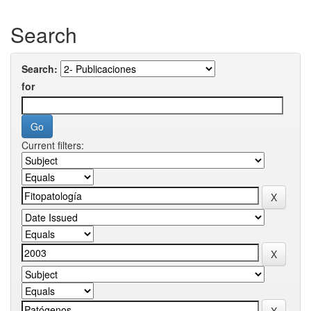
Search
Search:
for
Current filters: