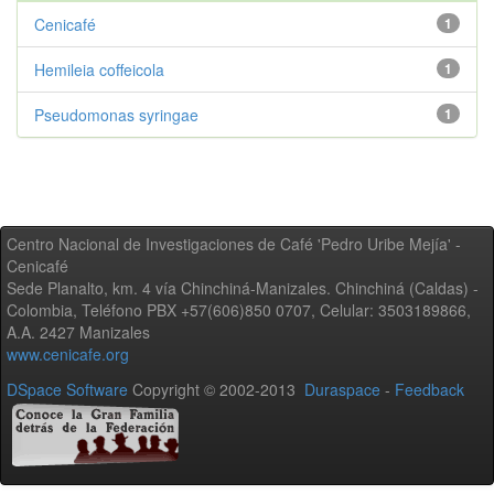
Cenicafé
1
Hemileia coffeicola
1
Pseudomonas syringae
1
Centro Nacional de Investigaciones de Café 'Pedro Uribe Mejía' -
Cenicafé
Sede Planalto, km. 4 vía Chinchiná-Manizales. Chinchiná (Caldas) -
Colombia, Teléfono PBX +57(606)850 0707, Celular: 3503189866,
A.A. 2427 Manizales
www.cenicafe.org
DSpace Software
Copyright © 2002-2013
Duraspace
-
Feedback