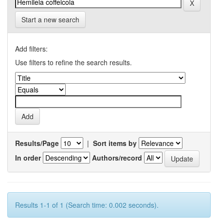
Start a new search
Add filters:
Use filters to refine the search results.
Results/Page
|
Sort items by
In order
Authors/record
Results 1-1 of 1 (Search time: 0.002 seconds).