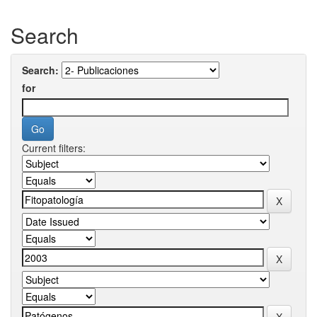
Search
Search:
for
Current filters: