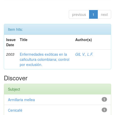
previous
1
next
Item hits:
Issue
Title
Author(s)
Date
2003
Enfermedades exóticas en la
GIL V., L.F.
caficultura colombiana; control
por exclusión.
Discover
Subject
Armillaria mellea
1
Cenicafé
1