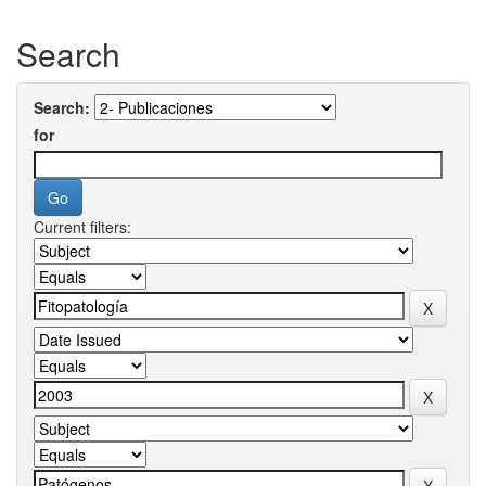
Search
Search:
for
Current filters: