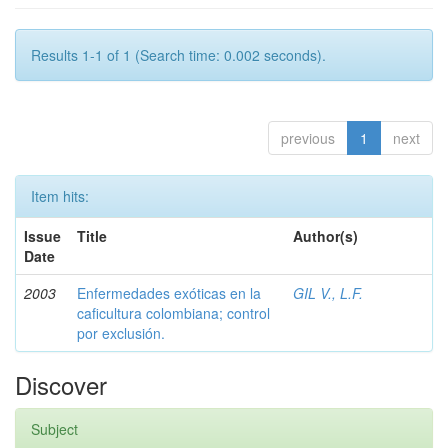
Results 1-1 of 1 (Search time: 0.002 seconds).
previous
1
next
Item hits:
Issue
Title
Author(s)
Date
2003
Enfermedades exóticas en la
GIL V., L.F.
caficultura colombiana; control
por exclusión.
Discover
Subject