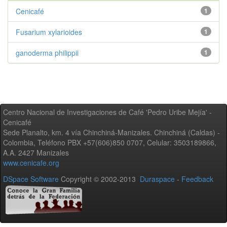
Cenicafé
1
Fusarium xylarioides
1
ganoderma philippii
1
Centro Nacional de Investigaciones de Café 'Pedro Uribe Mejía' -
Cenicafé
Sede Planalto, km. 4 vía Chinchiná-Manizales. Chinchiná (Caldas) -
Colombia, Teléfono PBX +57(606)850 0707, Celular: 3503189866,
A.A. 2427 Manizales
www.cenicafe.org
DSpace Software
Copyright © 2002-2013
Duraspace
-
Feedback