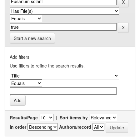
Start a new search
Add filters:
Use filters to refine the search results.
Results/Page
|
Sort items by
In order
Authors/record