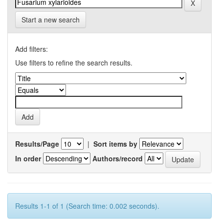
Start a new search
Add filters:
Use filters to refine the search results.
Results/Page
|
Sort items by
In order
Authors/record
Results 1-1 of 1 (Search time: 0.002 seconds).