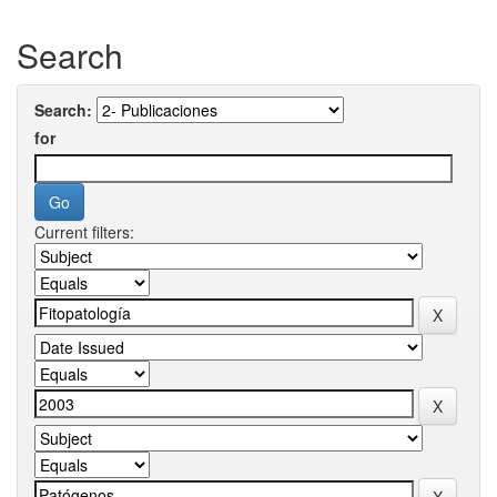
Search
Search:
for
Current filters: