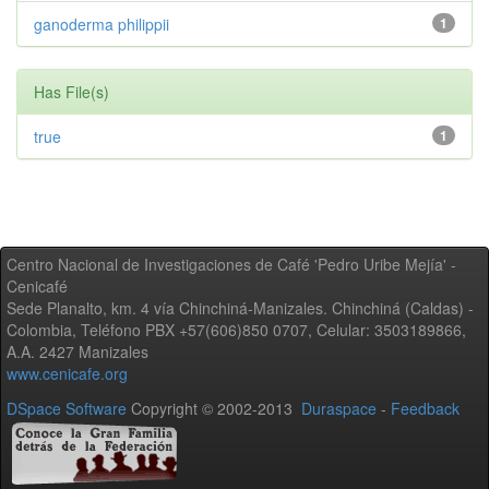
ganoderma philippii
1
Has File(s)
true
1
Centro Nacional de Investigaciones de Café 'Pedro Uribe Mejía' -
Cenicafé
Sede Planalto, km. 4 vía Chinchiná-Manizales. Chinchiná (Caldas) -
Colombia, Teléfono PBX +57(606)850 0707, Celular: 3503189866,
A.A. 2427 Manizales
www.cenicafe.org
DSpace Software
Copyright © 2002-2013
Duraspace
-
Feedback