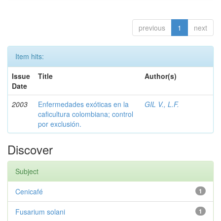
previous
1
next
Item hits:
Issue
Title
Author(s)
Date
2003
Enfermedades exóticas en la
GIL V., L.F.
caficultura colombiana; control
por exclusión.
Discover
Subject
Cenicafé
1
Fusarium solani
1