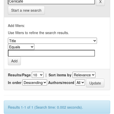
Start a new search
Add filters:
Use filters to refine the search results.
Results/Page
|
Sort items by
In order
Authors/record
Results 1-1 of 1 (Search time: 0.002 seconds).