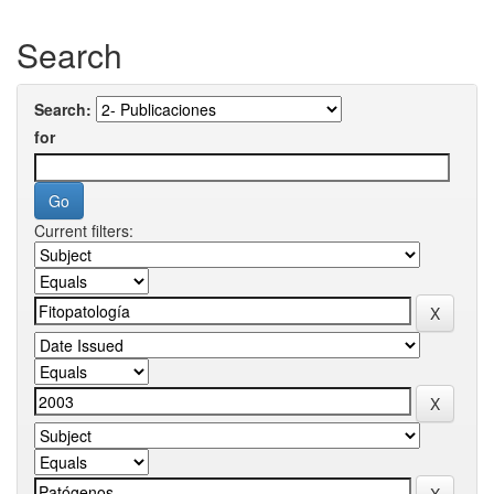
Search
Search:
for
Current filters: