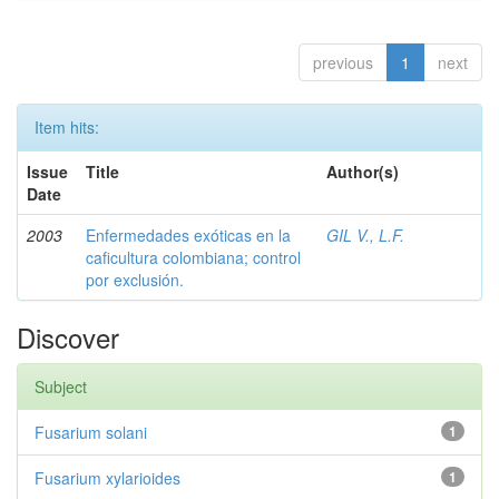
previous
1
next
Item hits:
Issue
Title
Author(s)
Date
2003
Enfermedades exóticas en la
GIL V., L.F.
caficultura colombiana; control
por exclusión.
Discover
Subject
Fusarium solani
1
Fusarium xylarioides
1