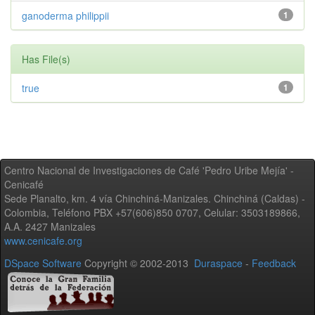
ganoderma philippii
1
Has File(s)
true
1
Centro Nacional de Investigaciones de Café 'Pedro Uribe Mejía' -
Cenicafé
Sede Planalto, km. 4 vía Chinchiná-Manizales. Chinchiná (Caldas) -
Colombia, Teléfono PBX +57(606)850 0707, Celular: 3503189866,
A.A. 2427 Manizales
www.cenicafe.org
DSpace Software
Copyright © 2002-2013
Duraspace
-
Feedback