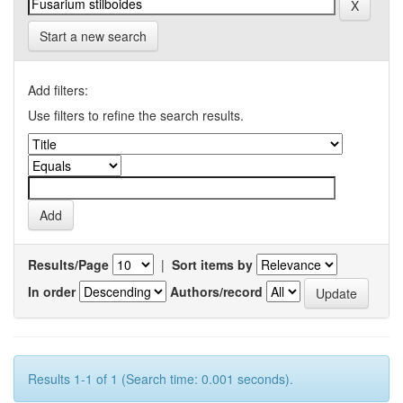
Start a new search
Add filters:
Use filters to refine the search results.
Results/Page
|
Sort items by
In order
Authors/record
Results 1-1 of 1 (Search time: 0.001 seconds).