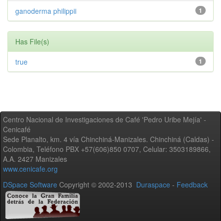
ganoderma philippii
1
Has File(s)
true
1
Centro Nacional de Investigaciones de Café 'Pedro Uribe Mejía' -
Cenicafé
Sede Planalto, km. 4 vía Chinchiná-Manizales. Chinchiná (Caldas) -
Colombia, Teléfono PBX +57(606)850 0707, Celular: 3503189866,
A.A. 2427 Manizales
www.cenicafe.org
DSpace Software
Copyright © 2002-2013
Duraspace
-
Feedback