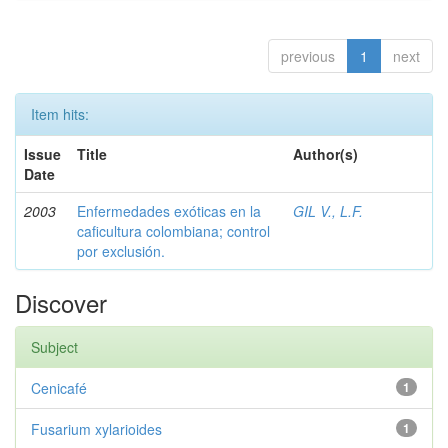
previous
1
next
Item hits:
Issue
Title
Author(s)
Date
2003
Enfermedades exóticas en la
GIL V., L.F.
caficultura colombiana; control
por exclusión.
Discover
Subject
Cenicafé
1
Fusarium xylarioides
1