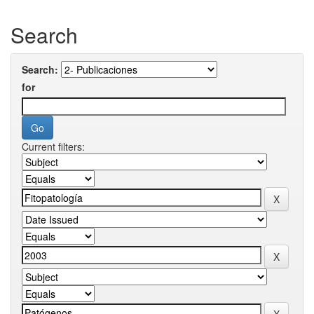
Search
Search:
for
Current filters: