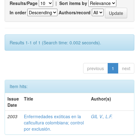
Results/Page
|
Sort items by
In order
Authors/record
Results 1-1 of 1 (Search time: 0.002 seconds).
previous
1
next
Item hits:
Issue
Title
Author(s)
Date
2003
Enfermedades exóticas en la
GIL V., L.F.
caficultura colombiana; control
por exclusión.