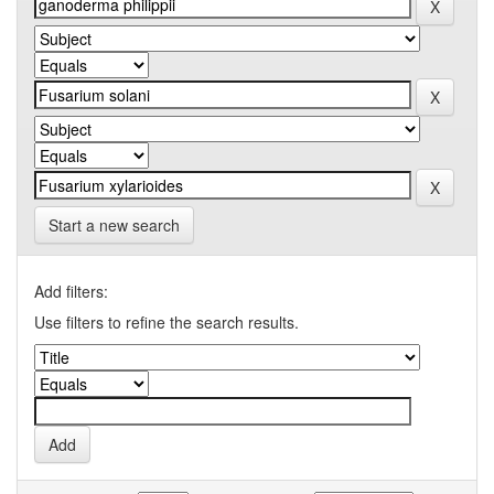
Start a new search
Add filters:
Use filters to refine the search results.