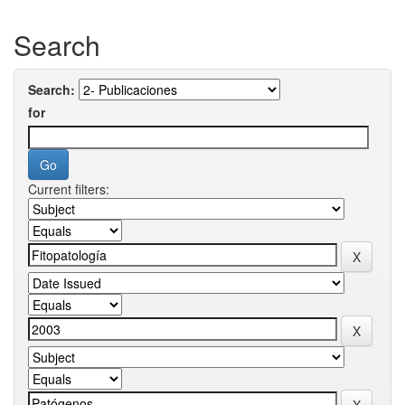
Search
Search:
for
Current filters: