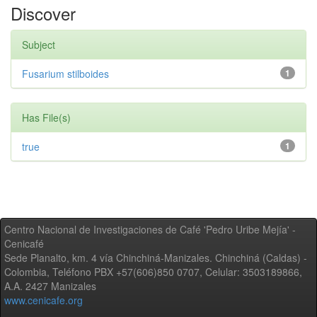
Discover
Subject
Fusarium stilboides
1
Has File(s)
true
1
Centro Nacional de Investigaciones de Café 'Pedro Uribe Mejía' -
Cenicafé
Sede Planalto, km. 4 vía Chinchiná-Manizales. Chinchiná (Caldas) -
Colombia, Teléfono PBX +57(606)850 0707, Celular: 3503189866,
A.A. 2427 Manizales
www.cenicafe.org