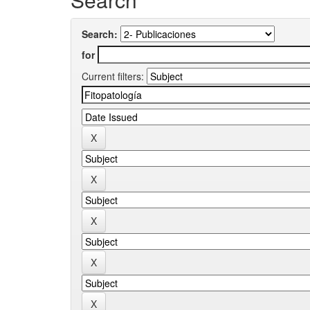
Search:
for
Current filters: