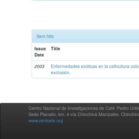
Item hits:
Issue
Title
Date
2003
Enfermedades exóticas en la caficultura colo
exclusión.
Centro Nacional de Investigaciones de Café 'Pedro Uribe
Sede Planalto, km. 4 vía Chinchiná-Manizales. Chinchi
www.cenicafe.org