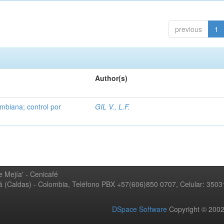
previous
1
Author(s)
mbiana; control por
GIL V., L.F.
 Mejía' - Cenicafé
ná (Caldas) - Colombia, Teléfono PBX +57(606)850 0707, Celular: 350
DSpace Software
Copyright © 20