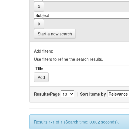
Start a new search
Add filters:
Use filters to refine the search results.
Results/Page
|
Sort items by
Results 1-1 of 1 (Search time: 0.002 seconds).