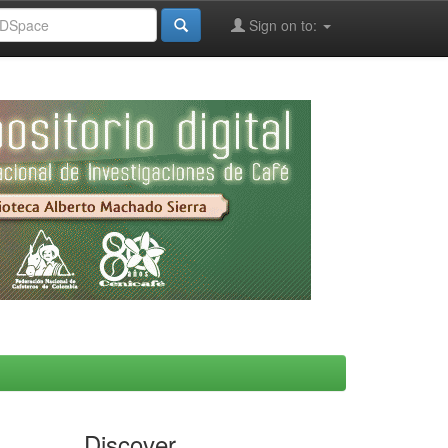
Sign on to:
Discover