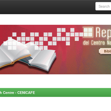
rch Centre - CENICAFE