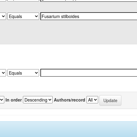
In order
Authors/record