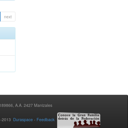
next
3189866, A.A. 2427 Manizales
02-2013
Duraspace
-
Feedback