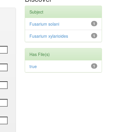
Subject
Fusarium solani
1
Fusarium xylarioides
1
Has File(s)
true
1