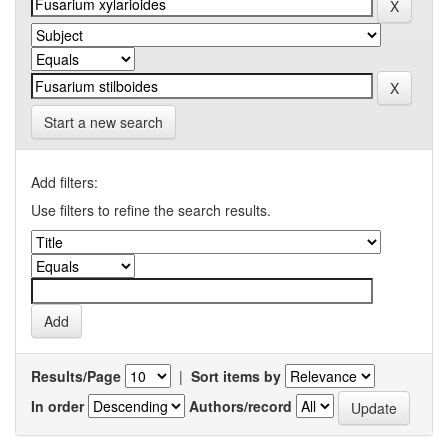
Start a new search
Add filters:
Use filters to refine the search results.
Results/Page
|
Sort items by
In order
Authors/record