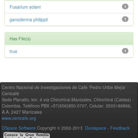
Fusarium solani
1
ganoderma philippii
1
Has File(s)
true
1
Centro Nacional de Investigaciones de Café 'Pedro Uribe Mejía' -
Cenicafé
Sede Planalto, km. 4 vía Chinchiná-Manizales. Chinchiná (Caldas) -
Colombia, Teléfono PBX +57(606)850 0707, Celular: 3503189866,
A.A. 2427 Manizales
www.cenicafe.org
DSpace Software
Copyright © 2002-2013
Duraspace
-
Feedback