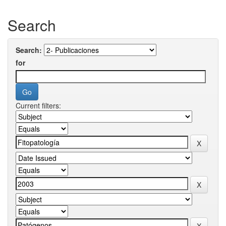
Search
Search:
for
Current filters: