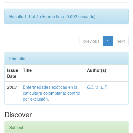
Results 1-1 of 1 (Search time: 0.002 seconds).
previous
1
next
Item hits:
Issue
Title
Author(s)
Date
2003
Enfermedades exóticas en la
GIL V., L.F.
caficultura colombiana; control
por exclusión.
Discover
Subject