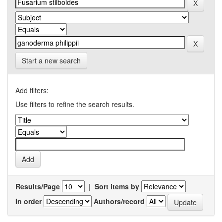
Start a new search
Add filters:
Use filters to refine the search results.
Results/Page
|
Sort items by
In order
Authors/record