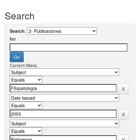
Search
Search:
for
Current filters: