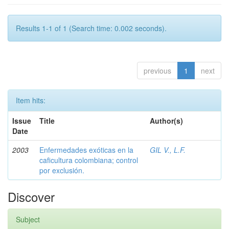
Results 1-1 of 1 (Search time: 0.002 seconds).
previous
1
next
Item hits:
Issue
Title
Author(s)
Date
2003
Enfermedades exóticas en la
GIL V., L.F.
caficultura colombiana; control
por exclusión.
Discover
Subject