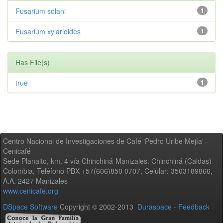
Fusarium solani
1
Fusarium xylarioides
1
Has File(s)
true
1
Centro Nacional de Investigaciones de Café 'Pedro Uribe Mejía' -
Cenicafé
Sede Planalto, km. 4 vía Chinchiná-Manizales. Chinchiná (Caldas) -
Colombia, Teléfono PBX +57(606)850 0707, Celular: 3503189866,
A.A. 2427 Manizales
www.cenicafe.org
DSpace Software
Copyright © 2002-2013
Duraspace
-
Feedback