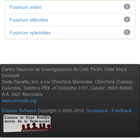
Fusarium solani
1
Fusarium stilboides
1
Fusarium xylarioides
1
Centro Nacional de Investigaciones de Café 'Pedro Uribe Mejía' -
Cenicafé
Sede Planalto, km. 4 vía Chinchiná-Manizales. Chinchiná (Caldas) -
Colombia, Teléfono PBX +57(606)850 0707, Celular: 3503189866,
A.A. 2427 Manizales
www.cenicafe.org
DSpace Software
Copyright © 2002-2013
Duraspace
-
Feedback