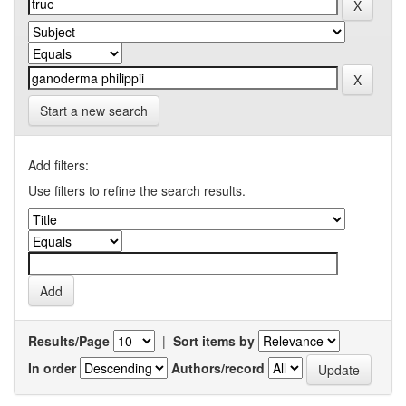
Start a new search
Add filters:
Use filters to refine the search results.
Results/Page
|
Sort items by
In order
Authors/record