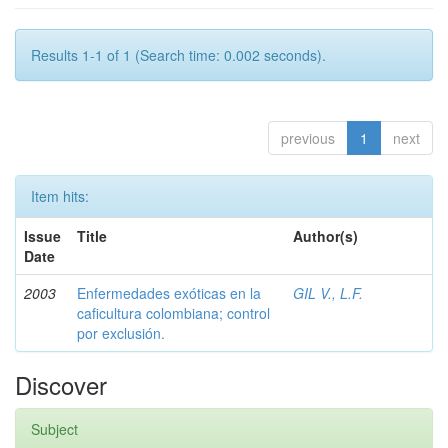
Results 1-1 of 1 (Search time: 0.002 seconds).
previous
1
next
Item hits:
Issue
Title
Author(s)
Date
2003
Enfermedades exóticas en la
GIL V., L.F.
caficultura colombiana; control
por exclusión.
Discover
Subject