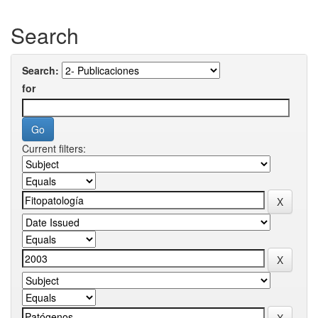
Search
Search:
for
Current filters: