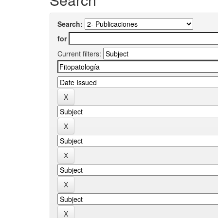
Search:
for
Current filters: