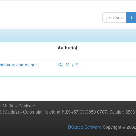
previous
1
Author(s)
mbiana; control por
GIL V., L.F.
 Mejía' - Cenicafé
ná (Caldas) - Colombia, Teléfono PBX +57(606)850 0707, Celular: 350
DSpace Software
Copyright © 20