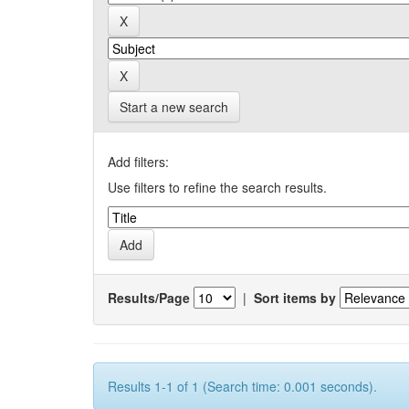
Start a new search
Add filters:
Use filters to refine the search results.
Results/Page
|
Sort items by
Results 1-1 of 1 (Search time: 0.001 seconds).