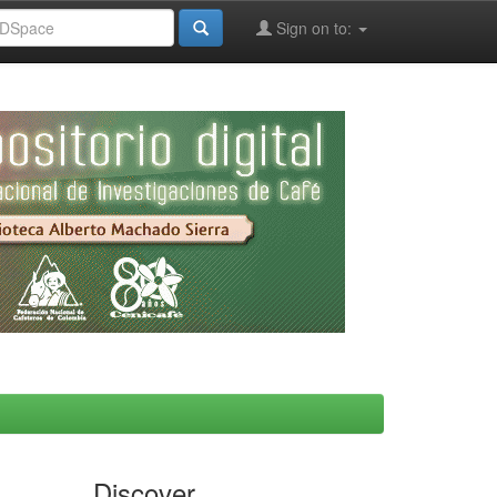
Sign on to:
Discover