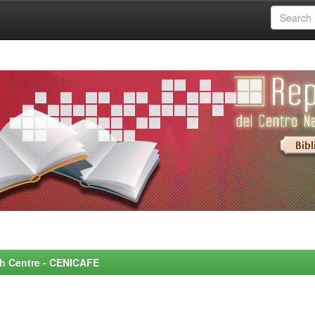
rch Centre - CENICAFE