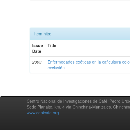
Item hits:
Issue
Title
Date
2003
Enfermedades exóticas en la caficultura colo
exclusión.
Centro Nacional de Investigaciones de Café 'Pedro Uribe
Sede Planalto, km. 4 vía Chinchiná-Manizales. Chinchi
www.cenicafe.org