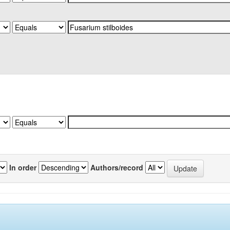
In order
Authors/record