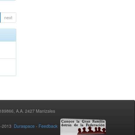
next
3189866, A.A. 2427 Manizales
02-2013
Duraspace
-
Feedback