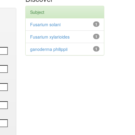
Subject
Fusarium solani
1
Fusarium xylarioides
1
ganoderma philippii
1