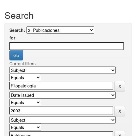
Search
Search:
for
Current filters: