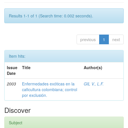
Results 1-1 of 1 (Search time: 0.002 seconds).
previous
1
next
Item hits:
Issue
Title
Author(s)
Date
2003
Enfermedades exóticas en la
GIL V., L.F.
caficultura colombiana; control
por exclusión.
Discover
Subject