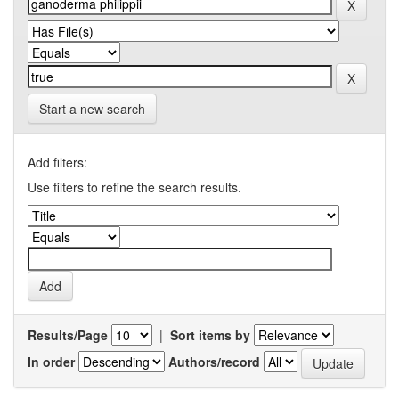
Start a new search
Add filters:
Use filters to refine the search results.
Results/Page
|
Sort items by
In order
Authors/record