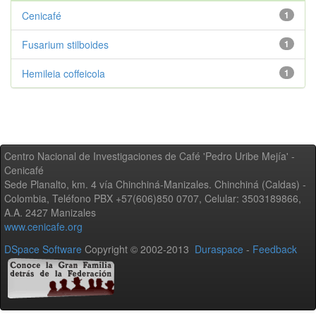
Cenicafé
1
Fusarium stilboides
1
Hemileia coffeicola
1
Centro Nacional de Investigaciones de Café 'Pedro Uribe Mejía' -
Cenicafé
Sede Planalto, km. 4 vía Chinchiná-Manizales. Chinchiná (Caldas) -
Colombia, Teléfono PBX +57(606)850 0707, Celular: 3503189866,
A.A. 2427 Manizales
www.cenicafe.org
DSpace Software
Copyright © 2002-2013
Duraspace
-
Feedback